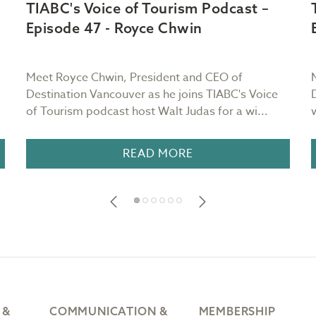
TIABC's Voice of Tourism Podcast –
Episode 47 - Royce Chwin
Meet Royce Chwin, President and CEO of
Destination Vancouver as he joins TIABC's Voice
of Tourism podcast host Walt Judas for a wi...
READ MORE
 &
COMMUNICATION &
MEMBERSHIP