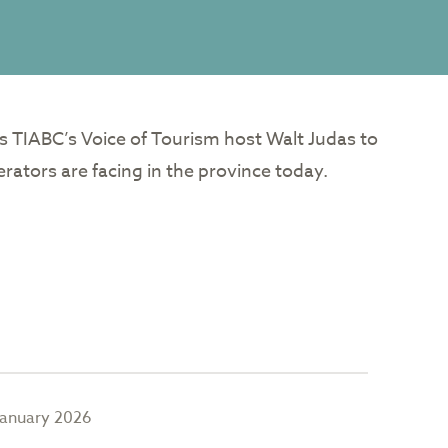
s TIABC’s Voice of Tourism host Walt Judas to
rators are facing in the province today.
January 2026
Januar