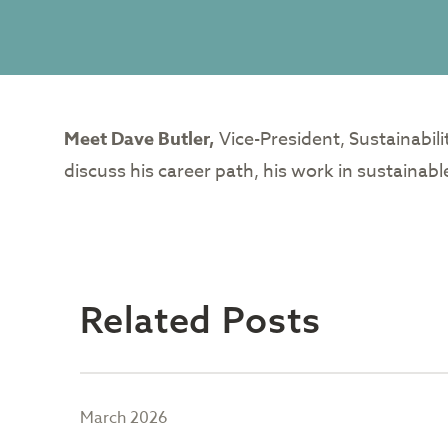
Meet Dave Butler,
Vice-President, Sustainabil
discuss his career path, his work in sustainab
Related Posts
March 2026