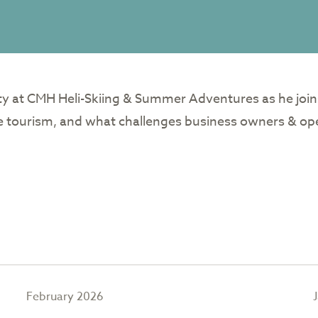
ity at CMH Heli-Skiing & Summer Adventures as he join
le tourism, and what challenges business owners & ope
February 2026