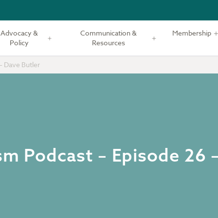
Advocacy &
Communication &
Membership
Policy
Resources
– Dave Butler
ism Podcast – Episode 26 