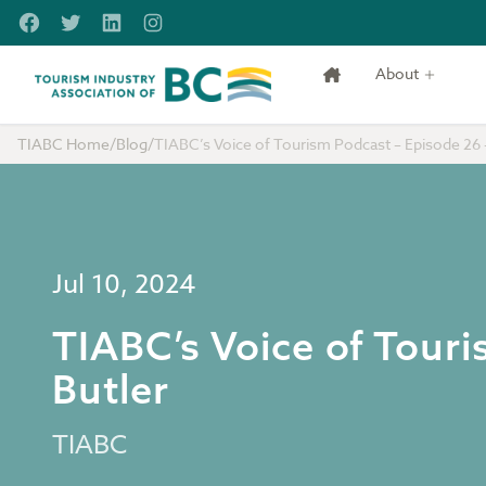
Skip to main content
Facebook
Twitter
LinkedIn
Instagram
About
Tourism Industry Association of BC
TIABC Home
/
Blog
/
TIABC’s Voice of Tourism Podcast – Episode 26 
Jul 10, 2024
TIABC’s Voice of Tour
Butler
TIABC