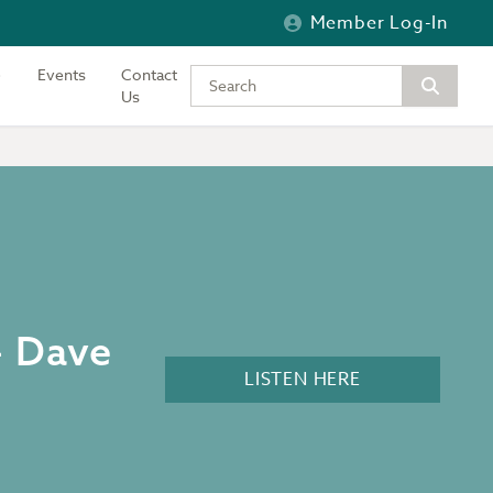
Member Log-In
Events
Contact
Type your keywords to search the si
Us
– Dave
LISTEN HERE