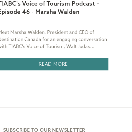
TIABC's Voice of Tourism Podcast –
TIAB
Episode 46 - Marsha Walden
Epis
Meet Marsha Walden, President and CEO of
Meet S
Destination Canada for an engaging conversation
Starrb
with TIABC's Voice of Tourism, Walt Judas...
TIABC'
READ MORE
SUBSCRIBE TO OUR NEWSLETTER