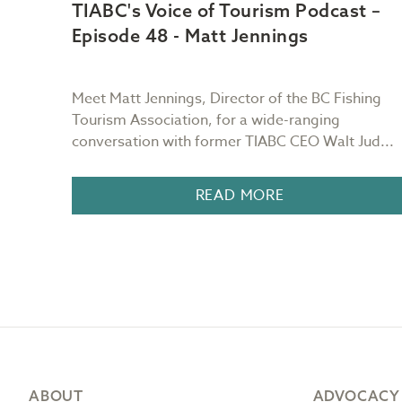
t –
TIABC's Voice of Tourism Podcast –
Episode 48 - Matt Jennings
ain of
Meet Matt Jennings, Director of the BC Fishing
urs as
Tourism Association, for a wide-ranging
conversation with former TIABC CEO Walt Jud...
READ MORE
Footer
ABOUT
ADVOCACY