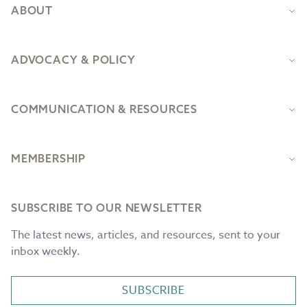
ABOUT
ADVOCACY & POLICY
COMMUNICATION & RESOURCES
MEMBERSHIP
SUBSCRIBE TO OUR NEWSLETTER
The latest news, articles, and resources, sent to your
inbox weekly.
SUBSCRIBE