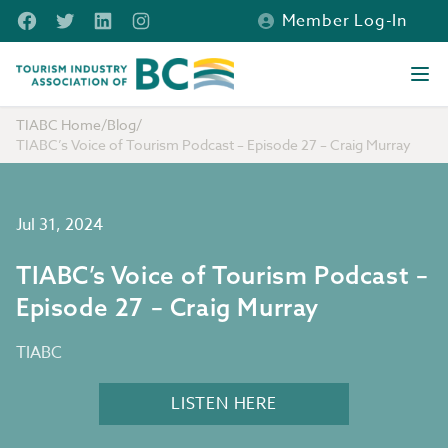
Skip to main content
Facebook
Twitter
LinkedIn
Instagram
Member Log-In
Tourism Industry Association of BC
Ope
TIABC Home
/
Blog
/
TIABC’s Voice of Tourism Podcast – Episode 27 – Craig Murray
Jul 31, 2024
TIABC’s Voice of Tourism Podcast –
Episode 27 – Craig Murray
TIABC
LISTEN HERE