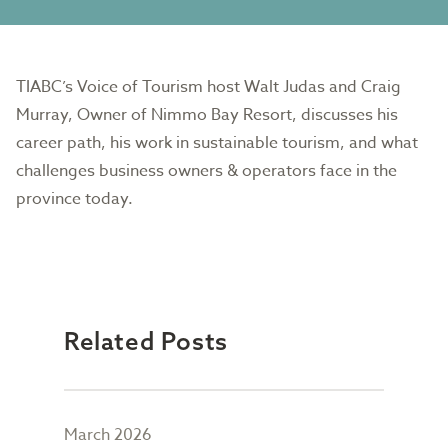
TIABC’s Voice of Tourism host Walt Judas and Craig
Murray, Owner of Nimmo Bay Resort, discusses his
career path, his work in sustainable tourism, and what
challenges business owners & operators face in the
province today.
Related Posts
March 2026
Febr