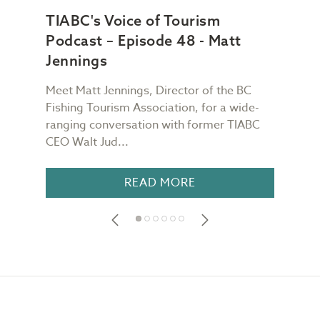
TIABC's Voice of Tourism
TIA
Podcast – Episode 48 - Matt
Pod
Jennings
Ch
Meet Matt Jennings, Director of the BC
Meet
g
Fishing Tourism Association, for a wide-
Dest
TIABC
ranging conversation with former TIABC
Voic
CEO Walt Jud...
for a
READ MORE
Footer