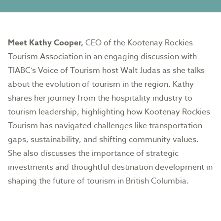
Meet Kathy Cooper,
CEO of the Kootenay Rockies
Tourism Association in an engaging discussion with
TIABC’s Voice of Tourism host Walt Judas as she talks
about the evolution of tourism in the region. Kathy
shares her journey from the hospitality industry to
tourism leadership, highlighting how Kootenay Rockies
Tourism has navigated challenges like transportation
gaps, sustainability, and shifting community values.
She also discusses the importance of strategic
investments and thoughtful destination development in
shaping the future of tourism in British Columbia.