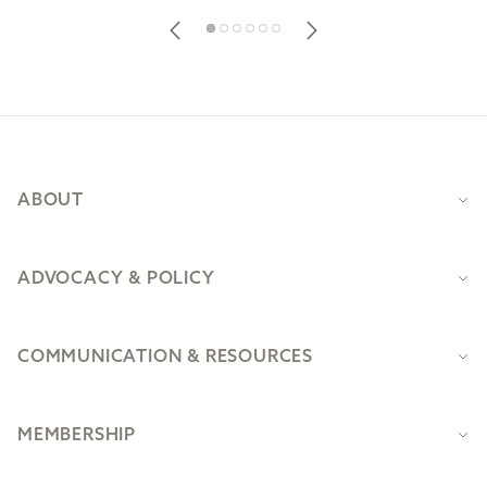
Footer
ABOUT
ADVOCACY & POLICY
COMMUNICATION & RESOURCES
MEMBERSHIP