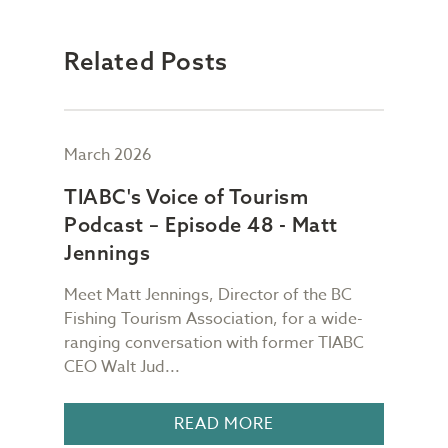
Related Posts
March 2026
Febr
TIABC's Voice of Tourism
TIA
Podcast – Episode 48 - Matt
Pod
Jennings
Ch
Meet Matt Jennings, Director of the BC
Meet
g
Fishing Tourism Association, for a wide-
Dest
TIABC
ranging conversation with former TIABC
Voic
CEO Walt Jud...
for a
READ MORE