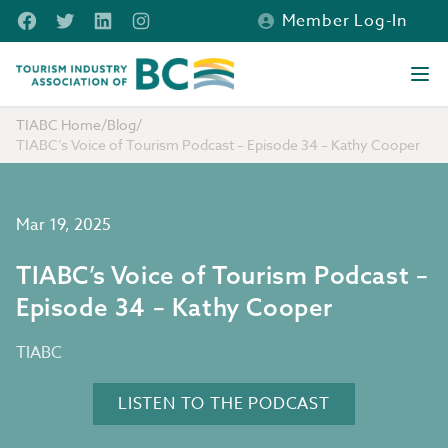
Skip to main content
Facebook
Twitter
LinkedIn
Instagram
Member Log-In
Tourism Industry Association of BC
Ope
TIABC Home
/
Blog
/
TIABC’s Voice of Tourism Podcast – Episode 34 – Kathy Cooper
Mar 19, 2025
TIABC’s Voice of Tourism Podcast –
Episode 34 – Kathy Cooper
TIABC
LISTEN TO THE PODCAST