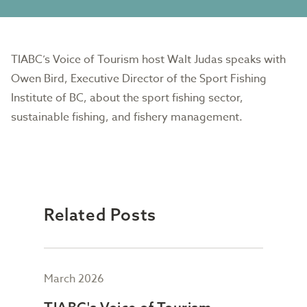
TIABC’s Voice of Tourism host Walt Judas speaks with
Owen Bird, Executive Director of the Sport Fishing
Institute of BC, about the sport fishing sector,
sustainable fishing, and fishery management.
Related Posts
March 2026
Febr