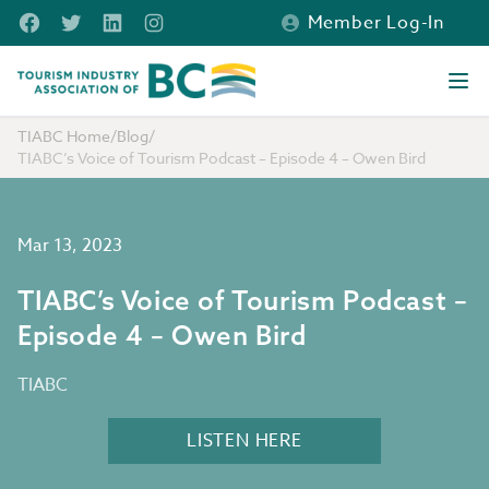
Skip to main content
Facebook
Twitter
LinkedIn
Instagram
Member Log-In
Tourism Industry Association of BC
Ope
TIABC Home
/
Blog
/
TIABC’s Voice of Tourism Podcast – Episode 4 – Owen Bird
Mar 13, 2023
TIABC’s Voice of Tourism Podcast –
Episode 4 – Owen Bird
TIABC
LISTEN HERE