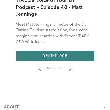
TIABC's Voice of Tourism
TIA
Podcast – Episode 48 - Matt
Pod
Jennings
Ch
Meet Matt Jennings, Director of the BC
Meet
g
Fishing Tourism Association, for a wide-
Dest
TIABC
ranging conversation with former TIABC
Voic
CEO Walt Jud...
for a
READ MORE
Footer
ABOUT