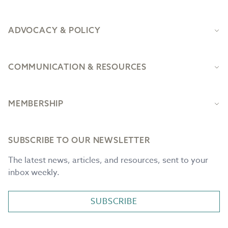
ADVOCACY & POLICY
COMMUNICATION & RESOURCES
MEMBERSHIP
SUBSCRIBE TO OUR NEWSLETTER
The latest news, articles, and resources, sent to your
inbox weekly.
SUBSCRIBE