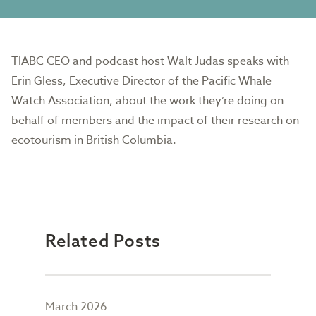
TIABC CEO and podcast host Walt Judas speaks with
Erin Gless, Executive Director of the Pacific Whale
Watch Association, about the work they’re doing on
behalf of members and the impact of their research on
ecotourism in British Columbia.
Related Posts
March 2026
Febr