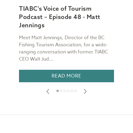
TIABC's Voice of Tourism
TIA
Podcast – Episode 48 - Matt
Pod
Jennings
Ch
Meet Matt Jennings, Director of the BC
Meet
g
Fishing Tourism Association, for a wide-
Dest
TIABC
ranging conversation with former TIABC
Voic
CEO Walt Jud...
for a
READ MORE
Footer