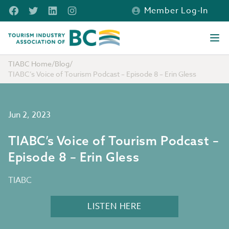
Skip to main content
Facebook
Twitter
LinkedIn
Instagram
Member Log-In
Tourism Industry Association of BC
Ope
TIABC Home
/
Blog
/
TIABC’s Voice of Tourism Podcast – Episode 8 – Erin Gless
Jun 2, 2023
TIABC’s Voice of Tourism Podcast –
Episode 8 – Erin Gless
TIABC
LISTEN HERE