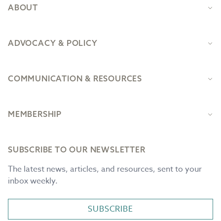
ABOUT
ADVOCACY & POLICY
COMMUNICATION & RESOURCES
MEMBERSHIP
SUBSCRIBE TO OUR NEWSLETTER
The latest news, articles, and resources, sent to your
inbox weekly.
SUBSCRIBE