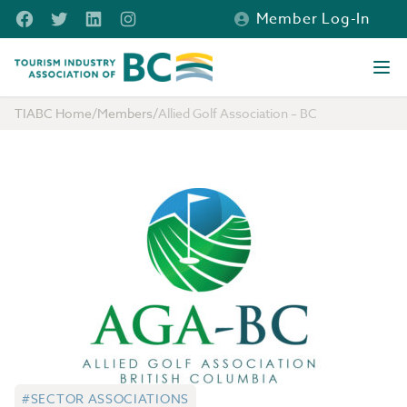
Skip to main content
Facebook
Twitter
LinkedIn
Instagram
Member Log-In
Tourism Industry Association of BC
Ope
TIABC Home
/
Members
/
Allied Golf Association – BC
#SECTOR ASSOCIATIONS