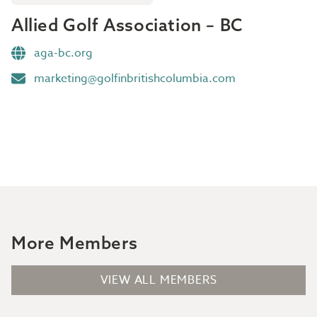
Allied Golf Association – BC
aga-bc.org
marketing@golfinbritishcolumbia.com
More Members
VIEW ALL MEMBERS