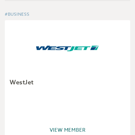
#BUSINESS
WestJet
VIEW MEMBER