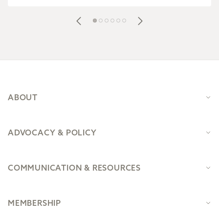
Footer
ABOUT
ADVOCACY & POLICY
COMMUNICATION & RESOURCES
MEMBERSHIP