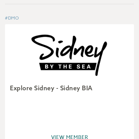
#DMO
Explore Sidney - Sidney BIA
VIEW MEMBER