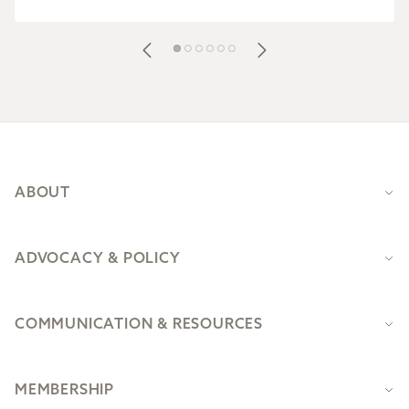
Footer
ABOUT
ADVOCACY & POLICY
COMMUNICATION & RESOURCES
MEMBERSHIP