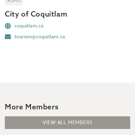
#DMO
City of Coquitlam
coquitlam.ca
tourism@coquitlam.ca
More Members
VIEW ALL MEMBERS