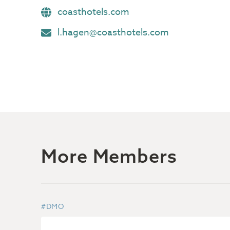
coasthotels.com
l.hagen@coasthotels.com
More Members
#DMO