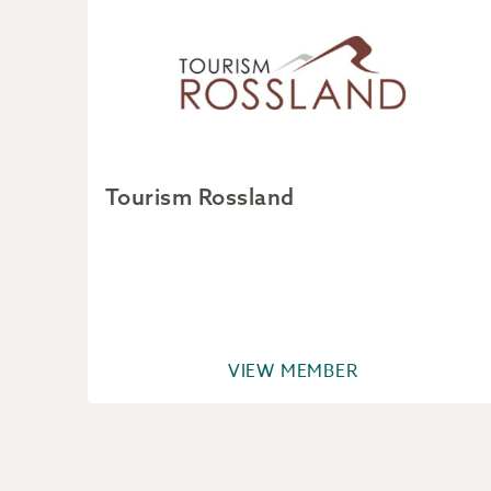
Tourism Rossland
VIEW MEMBER