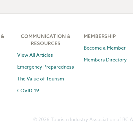
 &
COMMUNICATION &
MEMBERSHIP
RESOURCES
Become a Member
View All Articles
Members Directory
Emergency Preparedness
The Value of Tourism
COVID-19
© 2026 Tourism Industry Association of BC Al