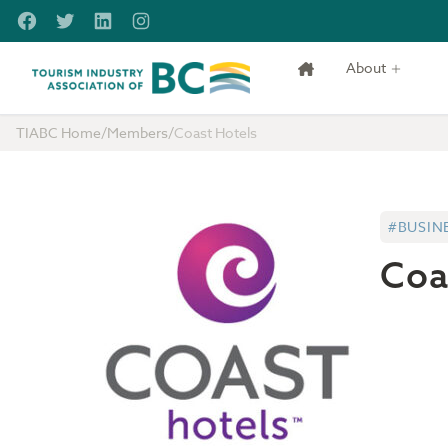
Skip to main content
Facebook
Twitter
LinkedIn
Instagram
About
Tourism Industry Association of BC
TIABC Home
/
Members
/
Coast Hotels
#BUSIN
Coa