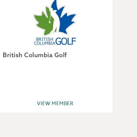
British Columbia Golf
Dou
VIEW MEMBER