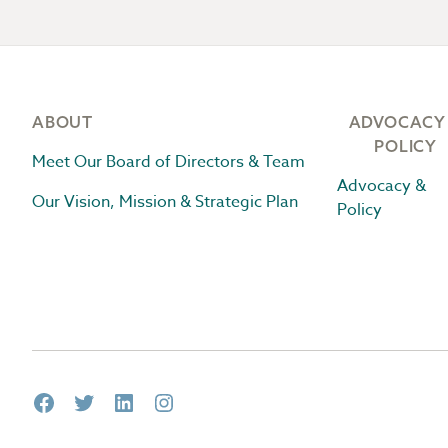
Footer
ABOUT
ADVOCACY
POLICY
Meet Our Board of Directors & Team
Advocacy &
Our Vision, Mission & Strategic Plan
Policy
Facebook
Twitter
LinkedIn
Instagram