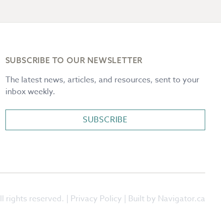
SUBSCRIBE TO OUR NEWSLETTER
The latest news, articles, and resources, sent to your
inbox weekly.
SUBSCRIBE
l rights reserved. |
Privacy Policy
| Built by Navigator.ca