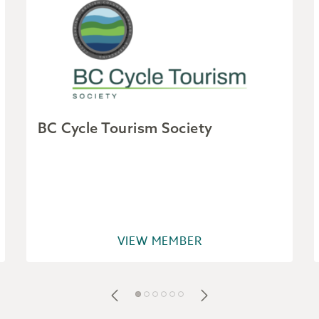
BC Cycle Tourism Society
VIEW MEMBER