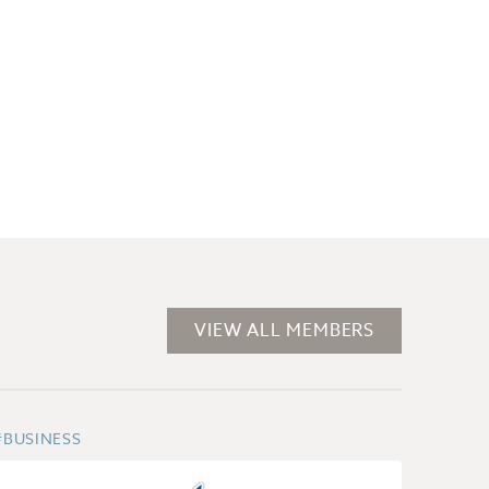
VIEW ALL MEMBERS
#BUSINESS
#POST