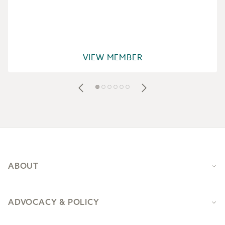
VIEW MEMBER
Footer
ABOUT
ADVOCACY & POLICY