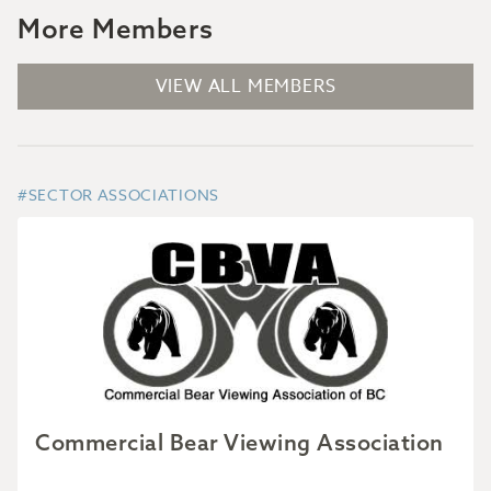
More Members
VIEW ALL MEMBERS
#SECTOR ASSOCIATIONS
Commercial Bear Viewing Association