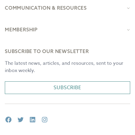
COMMUNICATION & RESOURCES
MEMBERSHIP
SUBSCRIBE TO OUR NEWSLETTER
The latest news, articles, and resources, sent to your
inbox weekly.
SUBSCRIBE
Facebook
Twitter
LinkedIn
Instagram