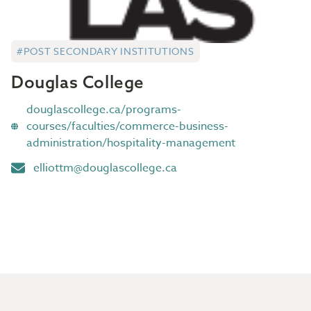
#POST SECONDARY INSTITUTIONS
Douglas College
douglascollege.ca/programs-
courses/faculties/commerce-business-
administration/hospitality-management
elliottm@douglascollege.ca