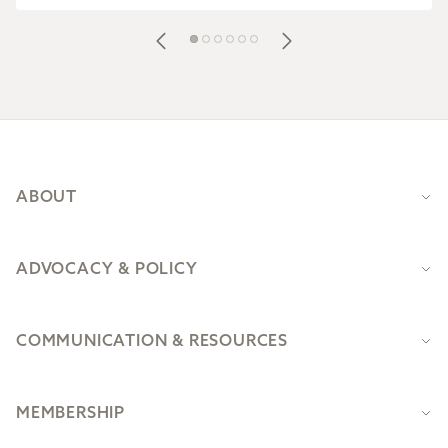
Footer
ABOUT
ADVOCACY & POLICY
COMMUNICATION & RESOURCES
MEMBERSHIP