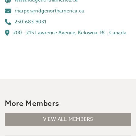
www.Ridgenorthamerica.ca
rharper@ridgenorthamerica.ca
250-683-9031
200 - 215 Lawrence Avenue, Kelowna, BC, Canada
More Members
VIEW ALL MEMBERS