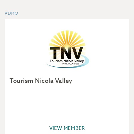
#DMO
Tourism Nicola Valley
VIEW MEMBER