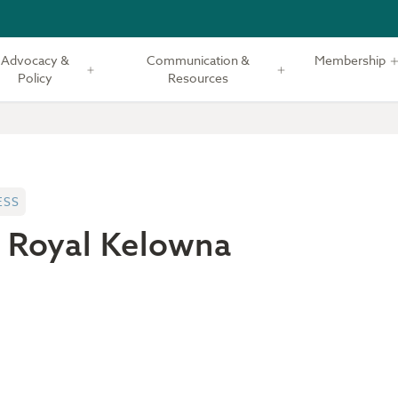
Advocacy &
Communication &
Membership
Policy
Resources
ESS
 Royal Kelowna