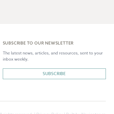
SUBSCRIBE TO OUR NEWSLETTER
The latest news, articles, and resources, sent to your
inbox weekly.
SUBSCRIBE