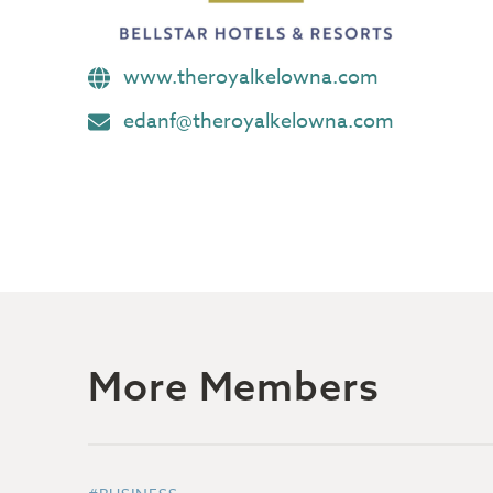
www.theroyalkelowna.com
edanf@theroyalkelowna.com
More Members