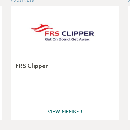
#BUSINESS
FRS Clipper
VIEW MEMBER