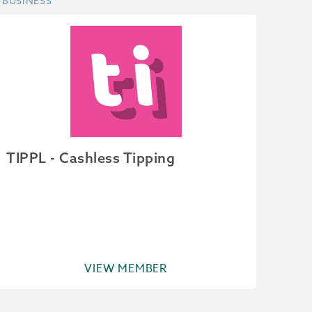
#BUSINESS
#BUSI
TIPPL - Cashless Tipping
Ain
VIEW MEMBER