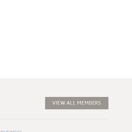
VIEW ALL MEMBERS