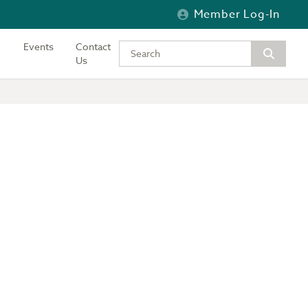
Member Log-In
Events
Contact
Type your keywords to search the si
Us