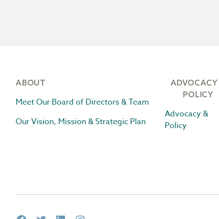
Footer
ABOUT
ADVOCACY
POLICY
Meet Our Board of Directors & Team
Advocacy &
Our Vision, Mission & Strategic Plan
Policy