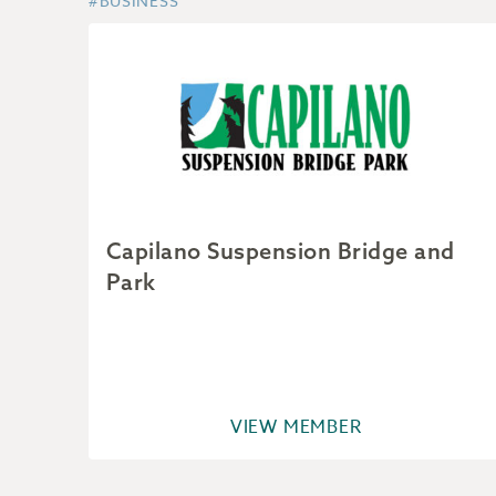
#BUSINESS
Capilano Suspension Bridge and
Park
VIEW MEMBER