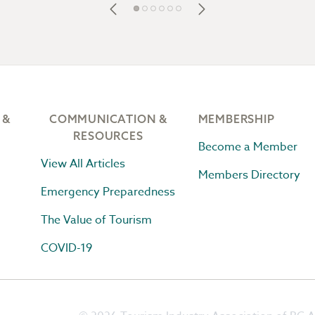
 &
COMMUNICATION &
MEMBERSHIP
RESOURCES
Become a Member
View All Articles
Members Directory
Emergency Preparedness
The Value of Tourism
COVID-19