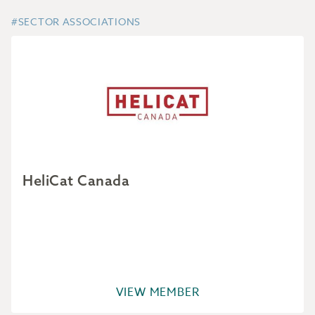
#SECTOR ASSOCIATIONS
HeliCat Canada
VIEW MEMBER