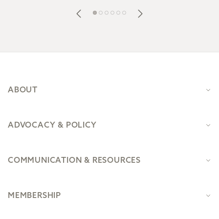
Footer
ABOUT
ADVOCACY & POLICY
COMMUNICATION & RESOURCES
MEMBERSHIP