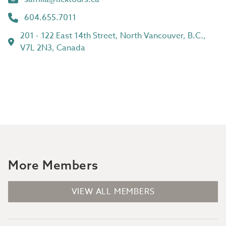
604.655.7011
201 - 122 East 14th Street, North Vancouver, B.C.,
V7L 2N3, Canada
More Members
VIEW ALL MEMBERS