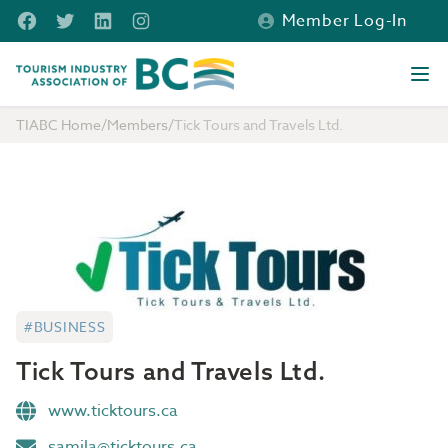
Skip to main content
Facebook
Twitter
LinkedIn
Instagram
Member Log-In
Tourism Industry Association of BC
Ope
TIABC Home
/
Members
/
Tick Tours and Travels Ltd.
#BUSINESS
Tick Tours and Travels Ltd.
www.ticktours.ca
samila@ticktours.ca