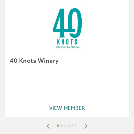
40 Knots Winery
VIEW MEMBER