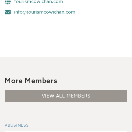
tourismcowichan.com
info@tourismcowichan.com
More Members
VIEW ALL MEMBERS
#BUSINESS