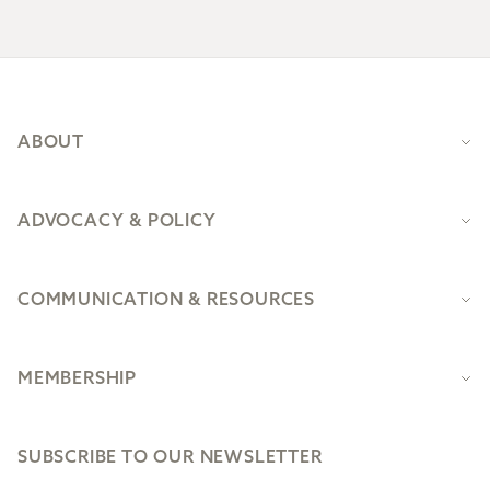
Footer
ABOUT
ADVOCACY & POLICY
COMMUNICATION & RESOURCES
MEMBERSHIP
SUBSCRIBE TO OUR NEWSLETTER