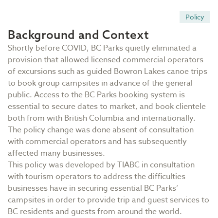
Policy
Background and Context
Shortly before COVID, BC Parks quietly eliminated a
provision that allowed licensed commercial operators
of excursions such as guided Bowron Lakes canoe trips
to book group campsites in advance of the general
public. Access to the BC Parks booking system is
essential to secure dates to market, and book clientele
both from with British Columbia and internationally.
The policy change was done absent of consultation
with commercial operators and has subsequently
affected many businesses.
This policy was developed by TIABC in consultation
with tourism operators to address the difficulties
businesses have in securing essential BC Parks’
campsites in order to provide trip and guest services to
BC residents and guests from around the world.