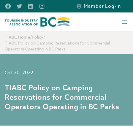
Skip to main content
Facebook
Twitter
LinkedIn
Instagram
Member Log-In
Tourism Industry Association of BC
Ope
TIABC Home
/
Policy
/
TIABC Policy on Camping Reservations for Commercial
Operators Operating in BC Parks
Oct 20, 2022
TIABC Policy on Camping
Reservations for Commercial
Operators Operating in BC Parks