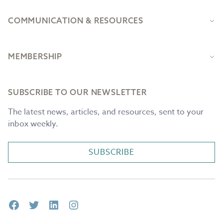
COMMUNICATION & RESOURCES
MEMBERSHIP
SUBSCRIBE TO OUR NEWSLETTER
The latest news, articles, and resources, sent to your
inbox weekly.
SUBSCRIBE
Facebook
Twitter
LinkedIn
Instagram