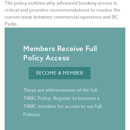
The policy outlines why advanced booking access is
critical and provides recommendations to resolve the
current issue between commercial operators and BC
Parks.
Members Receive Full
Policy Access
BECOME A MEMBER
These are abbreviations of the full
TIABC Policy. Register to become a
TIABC member for access to our full
Policies.