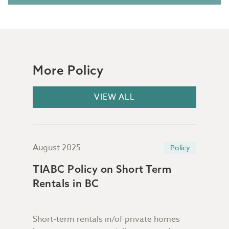
More Policy
VIEW ALL
August 2025
Aug
licy
Policy
de
TIABC Policy on Short Term
TIA
of
Rentals in BC
Ind
y
Short-term rentals in/of private homes
With