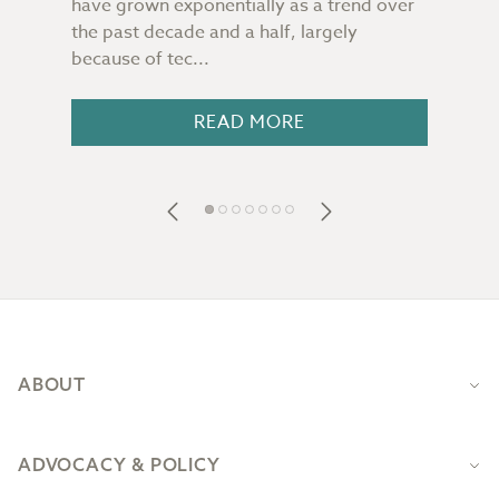
have grown exponentially as a trend over
ultr
t
the past decade and a half, largely
land
because of tec...
cann
nder
READ MORE
Footer
ABOUT
ADVOCACY & POLICY