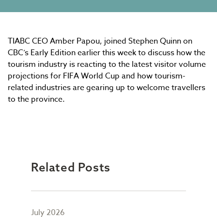
TIABC CEO Amber Papou, joined Stephen Quinn on
CBC’s Early Edition earlier this week to discuss how the
tourism industry is reacting to the latest visitor volume
projections for FIFA World Cup and how tourism-
related industries are gearing up to welcome travellers
to the province.
Related Posts
July 2026
May