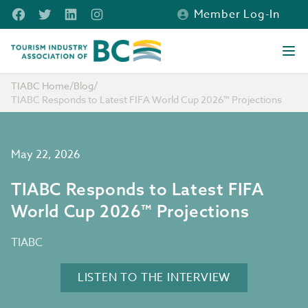
Skip to main content
Facebook
Twitter
LinkedIn
Instagram
Member Log-In
Tourism Industry Association of BC
Ope
TIABC Home
/
Blog
/
TIABC Responds to Latest FIFA World Cup 2026™ Projections
May 22, 2026
TIABC Responds to Latest FIFA
World Cup 2026™ Projections
TIABC
LISTEN TO THE INTERVIEW