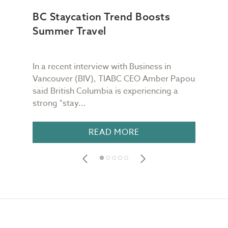
BC Staycation Trend Boosts
TI
Summer Travel
Imp
Can
In a recent interview with Business in
In a
Vancouver (BIV), TIABC CEO Amber Papou
rega
said British Columbia is experiencing a
canc
strong "stay...
Poli
READ MORE
Footer