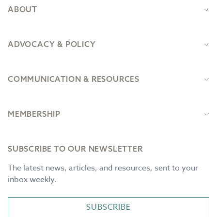
ABOUT
ADVOCACY & POLICY
COMMUNICATION & RESOURCES
MEMBERSHIP
SUBSCRIBE TO OUR NEWSLETTER
The latest news, articles, and resources, sent to your
inbox weekly.
SUBSCRIBE