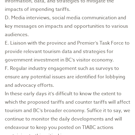
information, data, and strategies to mitigate the
impacts of impending tariffs.
D. Media interviews, social media communication and
key messages on impacts and opportunities to various
audiences.
E. Liaison with the province and Premier’s Task Force to
provide relevant tourism data and strategies for
government investment in BC’s visitor economy.
F. Regular industry engagement such as surveys to
ensure any potential issues are identified for lobbying
and advocacy efforts.
In these early days it’s difficult to know the extent to
which the proposed tariffs and counter tariffs will affect
tourism and BC’s broader economy. Suffice it to say, we
continue to monitor the daily developments and will
endeavour to keep you posted on TIABC actions