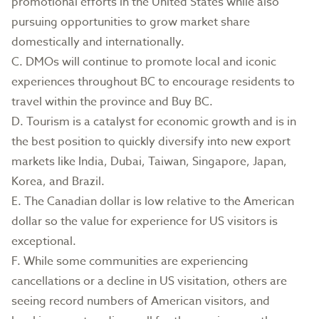
promotional efforts in the United States while also
pursuing opportunities to grow market share
domestically and internationally.
C. DMOs will continue to promote local and iconic
experiences throughout BC to encourage residents to
travel within the province and Buy BC.
D. Tourism is a catalyst for economic growth and is in
the best position to quickly diversify into new export
markets like India, Dubai, Taiwan, Singapore, Japan,
Korea, and Brazil.
E. The Canadian dollar is low relative to the American
dollar so the value for experience for US visitors is
exceptional.
F. While some communities are experiencing
cancellations or a decline in US visitation, others are
seeing record numbers of American visitors, and