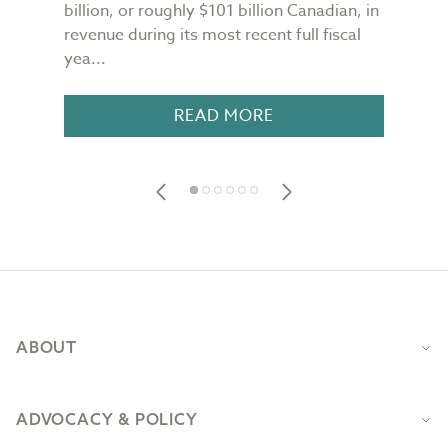
n
billion, or roughly $101 billion Canadian, in
buil
revenue during its most recent full fiscal
Conf
yea...
in 18
READ MORE
Footer
ABOUT
ADVOCACY & POLICY