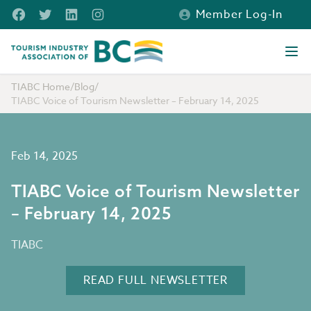
Skip to main content
Facebook
Twitter
LinkedIn
Instagram
Member Log-In
Tourism Industry Association of BC
Ope
TIABC Home
/
Blog
/
TIABC Voice of Tourism Newsletter – February 14, 2025
Feb 14, 2025
TIABC Voice of Tourism Newsletter
– February 14, 2025
TIABC
READ FULL NEWSLETTER