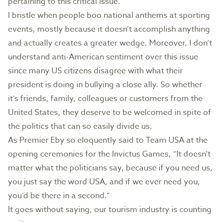
pertaining to this critical issue.
I bristle when people boo national anthems at sporting
events, mostly because it doesn’t accomplish anything
and actually creates a greater wedge. Moreover, I don’t
understand anti-American sentiment over this issue
since many US citizens disagree with what their
president is doing in bullying a close ally. So whether
it’s friends, family, colleagues or customers from the
United States, they deserve to be welcomed in spite of
the politics that can so easily divide us.
As Premier Eby so eloquently said to Team USA at the
opening ceremonies for the Invictus Games, “It doesn’t
matter what the politicians say, because if you need us,
you just say the word USA, and if we ever need you,
you’d be there in a second.”
It goes without saying, our tourism industry is counting