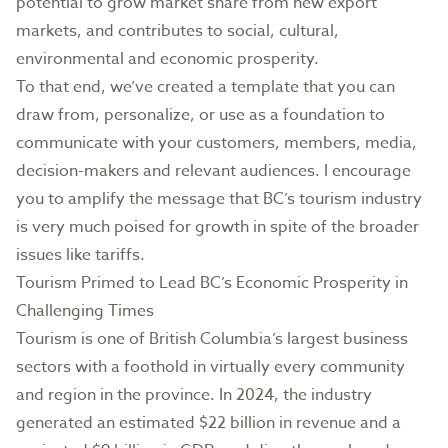
potential to grow market share from new export
markets, and contributes to social, cultural,
environmental and economic prosperity.
To that end, we’ve created a template that you can
draw from, personalize, or use as a foundation to
communicate with your customers, members, media,
decision-makers and relevant audiences. I encourage
you to amplify the message that BC’s tourism industry
is very much poised for growth in spite of the broader
issues like tariffs.
Tourism Primed to Lead BC’s Economic Prosperity in
Challenging Times
Tourism is one of British Columbia’s largest business
sectors with a foothold in virtually every community
and region in the province. In 2024, the industry
generated an estimated $22 billion in revenue and a