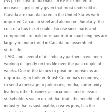
(RV). The cost to purchase an RV is expected to
increase significantly given that most units sold in
Canada are manufactured in the United States with
imported Canadian steel and aluminum. Similarly, the
cost of a bus ticket could also rise since parts and
components to build or repair motor coach engines are
largely manufactured in Canada but assembled
stateside.
TIABC and several of its industry partners have been
working diligently on this file over the past couple of
weeks. One of the tactics to position tourism as an
opportunity to bolster British Columbia’s economy, is
to send a message to politicians, media, community
leaders, other business associations, and relevant
stakeholders via an op-ed that touts the benefits of an
industry that is sustainable, creates jobs, has the