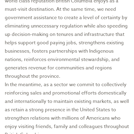
world class reputation British Columbia enjoys as a
must-visit destination. At the same time, we need
government assistance to create a level of certainty by
eliminating unnecessary regulation while also speeding
up decision-making on tenures and infrastructure that
helps support good paying jobs, strengthens existing
businesses, fosters partnerships with Indigenous
nations, reinforces environmental stewardship, and
generates revenue for communities and regions
throughout the province.
In the meantime, as a sector we commit to collectively
reinforcing sales and promotional efforts domestically
and internationally to maintain existing markets, as well
as retain a strong presence in the United States to
strengthen relations with millions of Americans who
enjoy visiting friends, family and colleagues throughout