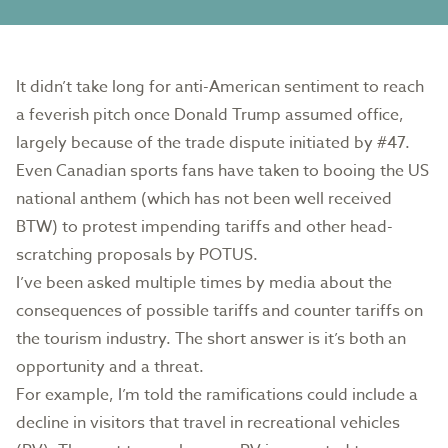
It didn’t take long for anti-American sentiment to reach
a feverish pitch once Donald Trump assumed office,
largely because of the trade dispute initiated by #47.
Even Canadian sports fans have taken to booing the US
national anthem (which has not been well received
BTW) to protest impending tariffs and other head-
scratching proposals by POTUS.
I’ve been asked multiple times by media about the
consequences of possible tariffs and counter tariffs on
the tourism industry. The short answer is it’s both an
opportunity and a threat.
For example, I’m told the ramifications could include a
decline in visitors that travel in recreational vehicles