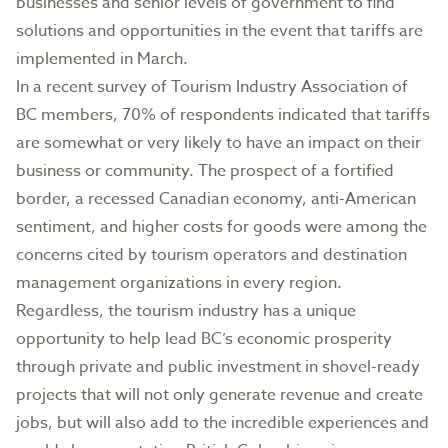
businesses and senior levels of government to find
solutions and opportunities in the event that tariffs are
implemented in March.
In a recent survey of Tourism Industry Association of
BC members, 70% of respondents indicated that tariffs
are somewhat or very likely to have an impact on their
business or community. The prospect of a fortified
border, a recessed Canadian economy, anti-American
sentiment, and higher costs for goods were among the
concerns cited by tourism operators and destination
management organizations in every region.
Regardless, the tourism industry has a unique
opportunity to help lead BC’s economic prosperity
through private and public investment in shovel-ready
projects that will not only generate revenue and create
jobs, but will also add to the incredible experiences and