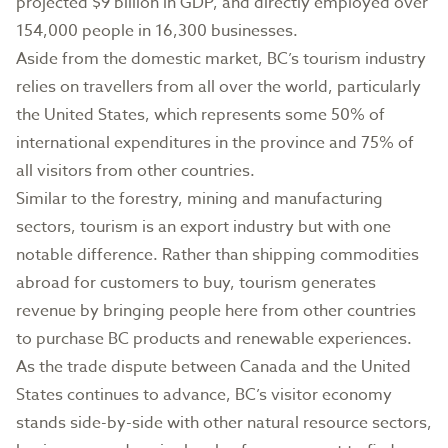
projected $9 billion in GDP, and directly employed over
154,000 people in 16,300 businesses.
Aside from the domestic market, BC’s tourism industry
relies on travellers from all over the world, particularly
the United States, which represents some 50% of
international expenditures in the province and 75% of
all visitors from other countries.
Similar to the forestry, mining and manufacturing
sectors, tourism is an export industry but with one
notable difference. Rather than shipping commodities
abroad for customers to buy, tourism generates
revenue by bringing people here from other countries
to purchase BC products and renewable experiences.
As the trade dispute between Canada and the United
States continues to advance, BC’s visitor economy
stands side-by-side with other natural resource sectors,