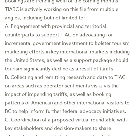
bookings are trending well for the coming months.
TIABC is actively working on this file from multiple
angles, including but not limited to:
A. Engagement with provincial and territorial
counterparts to support TIAC on advocating for
incremental government investment to bolster tourism
marketing efforts in key international markets including
the United States, as well as a support package should
tourism significantly decline as a result of tariffs.
B. Collecting and remitting research and data to TIAC
on areas such as operator sentiments vis-a-vis the
impact of impending tariffs, as well as booking
patterns of American and other international visitors to
BC to help inform further federal advocacy initiatives.
C. Coordination of a proposed virtual roundtable with
key stakeholders and decision-makers to share