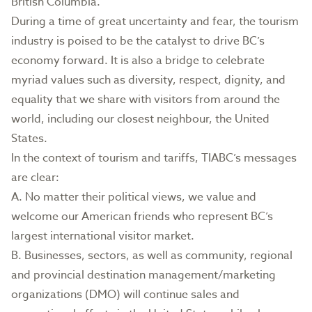
British Columbia.
During a time of great uncertainty and fear, the tourism
industry is poised to be the catalyst to drive BC’s
economy forward. It is also a bridge to celebrate
myriad values such as diversity, respect, dignity, and
equality that we share with visitors from around the
world, including our closest neighbour, the United
States.
In the context of tourism and tariffs, TIABC’s messages
are clear:
A. No matter their political views, we value and
welcome our American friends who represent BC’s
largest international visitor market.
B. Businesses, sectors, as well as community, regional
and provincial destination management/marketing
organizations (DMO) will continue sales and