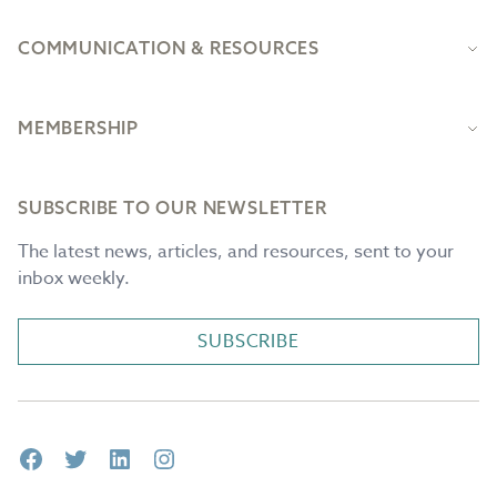
COMMUNICATION & RESOURCES
MEMBERSHIP
SUBSCRIBE TO OUR NEWSLETTER
The latest news, articles, and resources, sent to your
inbox weekly.
SUBSCRIBE
Facebook
Twitter
LinkedIn
Instagram