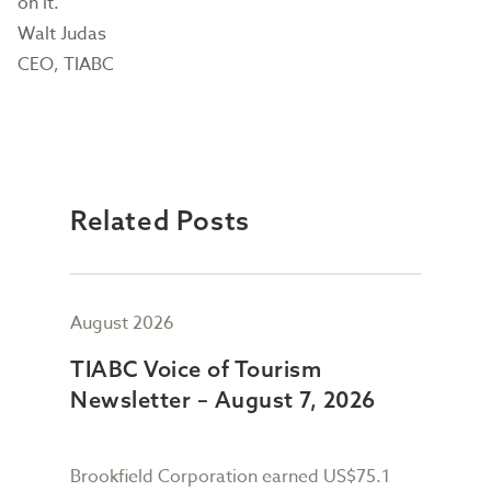
on it.
Walt Judas
CEO, TIABC
Related Posts
August 2026
July
TIABC Voice of Tourism
TIA
Newsletter – August 7, 2026
New
Brookfield Corporation earned US$75.1
When