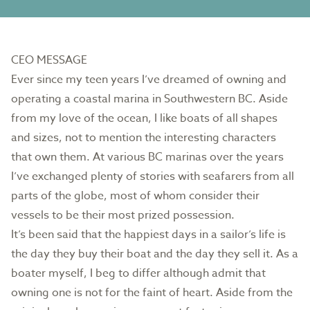
CEO MESSAGE
Ever since my teen years I’ve dreamed of owning and
operating a coastal marina in Southwestern BC. Aside
from my love of the ocean, I like boats of all shapes
and sizes, not to mention the interesting characters
that own them. At various BC marinas over the years
I’ve exchanged plenty of stories with seafarers from all
parts of the globe, most of whom consider their
vessels to be their most prized possession.
It’s been said that the happiest days in a sailor’s life is
the day they buy their boat and the day they sell it. As a
boater myself, I beg to differ although admit that
owning one is not for the faint of heart. Aside from the