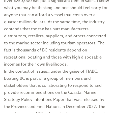
over $250,000 has put a significant dent in sales. I know
what you may be thinking…no one should feel sorry for
anyone that can afford a vessel that costs over a
quarter million dollars. At the same time, the industry
contends that the tax has hurt manufacturers,
distributors, retailers, suppliers, and others connected
to the marine sector including tourism operators. The
fact is thousands of BC residents depend on
recreational boating and those with high disposable
incomes for their own livelihoods.
In the context of issues…under the guise of TIABC,
Boating BC is part of a group of members and
stakeholders that is collaborating to respond to and
provide recommendations on the Coastal Marine
Strategy Policy Intentions Paper that was released by
the Province and First Nations in December 2022. The