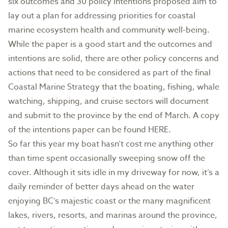
six outcomes and 30 policy intentions proposed aim to
lay out a plan for addressing priorities for coastal
marine ecosystem health and community well-being.
While the paper is a good start and the outcomes and
intentions are solid, there are other policy concerns and
actions that need to be considered as part of the final
Coastal Marine Strategy that the boating, fishing, whale
watching, shipping, and cruise sectors will document
and submit to the province by the end of March. A copy
of the intentions paper can be found HERE.
So far this year my boat hasn’t cost me anything other
than time spent occasionally sweeping snow off the
cover. Although it sits idle in my driveway for now, it’s a
daily reminder of better days ahead on the water
enjoying BC’s majestic coast or the many magnificent
lakes, rivers, resorts, and marinas around the province,