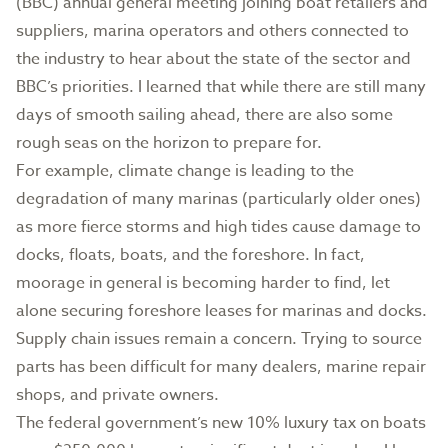
(BBC) annual general meeting joining boat retailers and
suppliers, marina operators and others connected to
the industry to hear about the state of the sector and
BBC’s priorities. I learned that while there are still many
days of smooth sailing ahead, there are also some
rough seas on the horizon to prepare for.
For example, climate change is leading to the
degradation of many marinas (particularly older ones)
as more fierce storms and high tides cause damage to
docks, floats, boats, and the foreshore. In fact,
moorage in general is becoming harder to find, let
alone securing foreshore leases for marinas and docks.
Supply chain issues remain a concern. Trying to source
parts has been difficult for many dealers, marine repair
shops, and private owners.
The federal government’s new 10% luxury tax on boats