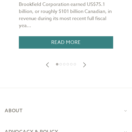
Brookfield Corporation earned US$75.1
When
n
billion, or roughly $101 billion Canadian, in
buil
revenue during its most recent full fiscal
Conf
yea...
in 18
READ MORE
Footer
ABOUT
ADVOCACY & POLICY