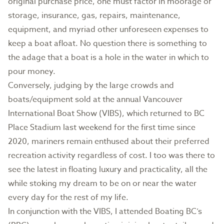
original purchase price, one must factor in moorage or
storage, insurance, gas, repairs, maintenance,
equipment, and myriad other unforeseen expenses to
keep a boat afloat. No question there is something to
the adage that a boat is a hole in the water in which to
pour money.
Conversely, judging by the large crowds and
boats/equipment sold at the annual Vancouver
International Boat Show (VIBS), which returned to BC
Place Stadium last weekend for the first time since
2020, mariners remain enthused about their preferred
recreation activity regardless of cost. I too was there to
see the latest in floating luxury and practicality, all the
while stoking my dream to be on or near the water
every day for the rest of my life.
In conjunction with the VIBS, I attended Boating BC’s