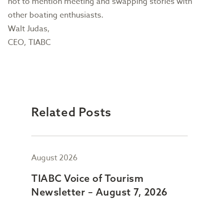
not to mention meeting and swapping stories with
other boating enthusiasts.
Walt Judas,
CEO, TIABC
Related Posts
August 2026
July
TIABC Voice of Tourism
TIA
Newsletter – August 7, 2026
New