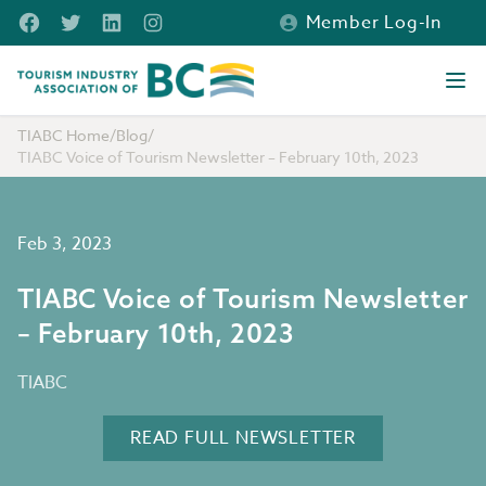
Skip to main content
Facebook
Twitter
LinkedIn
Instagram
Member Log-In
Tourism Industry Association of BC
Ope
TIABC Home
/
Blog
/
TIABC Voice of Tourism Newsletter – February 10th, 2023
Feb 3, 2023
TIABC Voice of Tourism Newsletter
– February 10th, 2023
TIABC
READ FULL NEWSLETTER