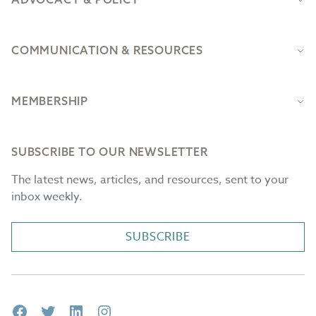
COMMUNICATION & RESOURCES
MEMBERSHIP
SUBSCRIBE TO OUR NEWSLETTER
The latest news, articles, and resources, sent to your
inbox weekly.
SUBSCRIBE
Facebook
Twitter
LinkedIn
Instagram