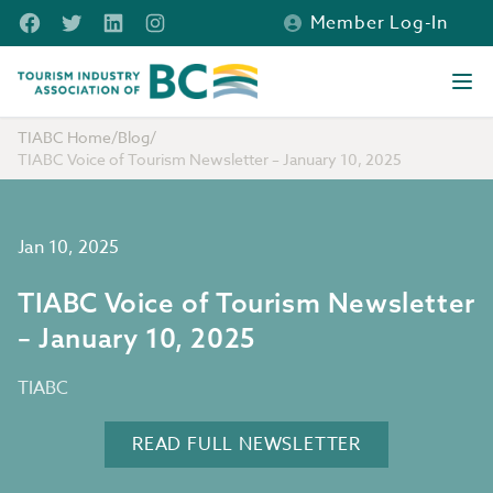
Skip to main content
Facebook
Twitter
LinkedIn
Instagram
Member Log-In
Tourism Industry Association of BC
Ope
TIABC Home
/
Blog
/
TIABC Voice of Tourism Newsletter – January 10, 2025
Jan 10, 2025
TIABC Voice of Tourism Newsletter
– January 10, 2025
TIABC
READ FULL NEWSLETTER