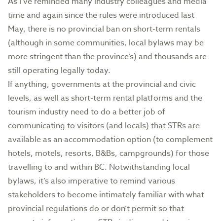
As I’ve reminded many industry colleagues and media
time and again since the rules were introduced last
May, there is no provincial ban on short-term rentals
(although in some communities, local bylaws may be
more stringent than the province’s) and thousands are
still operating legally today.
If anything, governments at the provincial and civic
levels, as well as short-term rental platforms and the
tourism industry need to do a better job of
communicating to visitors (and locals) that STRs are
available as an accommodation option (to complement
hotels, motels, resorts, B&Bs, campgrounds) for those
travelling to and within BC. Notwithstanding local
bylaws, it’s also imperative to remind various
stakeholders to become intimately familiar with what
provincial regulations do or don’t permit so that