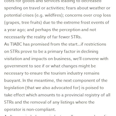
costs for goods and services leading to decreased
spending on travel or activities; fears about weather or
potential crises (e.g. wildfires); concerns over crop loss
(grapes, tree fruits) due to the extreme frost events of
a year ago; and perhaps the perception and not
necessarily the reality of far fewer STRs.
As TIABC has promised from the start…if restrictions
on STRs prove to be a primary factor in declining
visitation and impacts on business, we’ll convene with
government to see if or what changes might be
necessary to ensure the tourism industry remains
buoyant. In the meantime, the next component of the
legislation (that we also advocated for) is poised to
take effect which amounts to a provincial registry of all
STRs and the removal of any listings where the
operator is non-compliant.