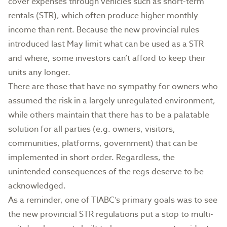
cover expenses through vehicles such as short-term
rentals (STR), which often produce higher monthly
income than rent. Because the new provincial rules
introduced last May limit what can be used as a STR
and where, some investors can’t afford to keep their
units any longer.
There are those that have no sympathy for owners who
assumed the risk in a largely unregulated environment,
while others maintain that there has to be a palatable
solution for all parties (e.g. owners, visitors,
communities, platforms, government) that can be
implemented in short order. Regardless, the
unintended consequences of the regs deserve to be
acknowledged.
As a reminder, one of TIABC’s primary goals was to see
the new provincial STR regulations put a stop to multi-