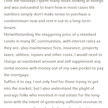
Over the holidays I spent many hours looking at listings
and was astounded to learn how in most cases the
numbers simply don’t make sense to purchase a
condominium now and rent it out to a long-term
tenant.
Notwithstanding the staggering price of a standard
condo in many BC communities, with interest rates as
they are, plus maintenance fees, insurance, property
taxes, utilities, repairs and other costs, I would need to
charge an exorbitant amount and still supplement any
rental income with money out of my own pocket to pay
the mortgage.
Suffice it to say, I not only feel for those trying to get
into the market, but I also understand the plight of
average folks who invested in real estate for the long-
term with the intent of generating sufficient revenue to