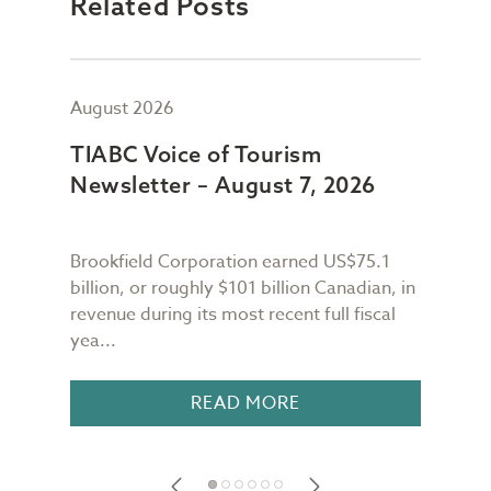
Related Posts
August 2026
July
TIABC Voice of Tourism
TIA
Newsletter – August 7, 2026
New
Brookfield Corporation earned US$75.1
When
n
billion, or roughly $101 billion Canadian, in
buil
revenue during its most recent full fiscal
Conf
yea...
in 18
READ MORE