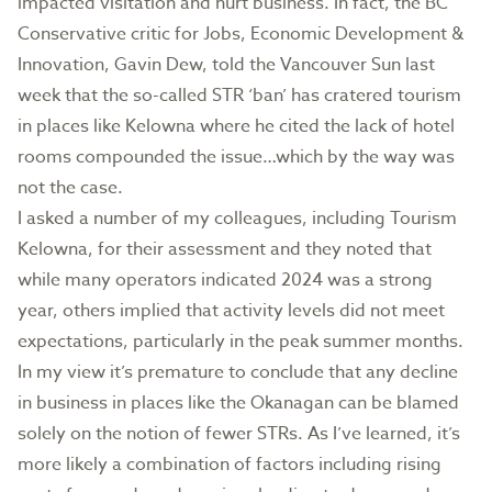
impacted visitation and hurt business. In fact, the BC
Conservative critic for Jobs, Economic Development &
Innovation, Gavin Dew, told the Vancouver Sun last
week that the so-called STR ‘ban’ has cratered tourism
in places like Kelowna where he cited the lack of hotel
rooms compounded the issue…which by the way was
not the case.
I asked a number of my colleagues, including Tourism
Kelowna, for their assessment and they noted that
while many operators indicated 2024 was a strong
year, others implied that activity levels did not meet
expectations, particularly in the peak summer months.
In my view it’s premature to conclude that any decline
in business in places like the Okanagan can be blamed
solely on the notion of fewer STRs. As I’ve learned, it’s
more likely a combination of factors including rising