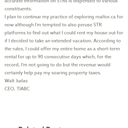
accurate information on STRs is dispensed to various
constituents.
I plan to continue my practice of exploring realtor.ca for
now although I’m tempted to also peruse STR
platforms to find out what I could rent my house out for
if I decided to take an extended vacation. According to
the rules, I could offer my entire home as a short-term
rental for up to 90 consecutive days which, for the
record, I’m not going to do but the revenue would
certainly help pay my soaring property taxes.
Walt Judas
CEO, TIABC