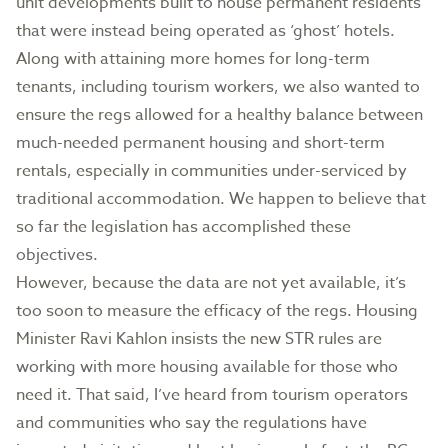
unit developments built to house permanent residents
that were instead being operated as ‘ghost’ hotels.
Along with attaining more homes for long-term
tenants, including tourism workers, we also wanted to
ensure the regs allowed for a healthy balance between
much-needed permanent housing and short-term
rentals, especially in communities under-serviced by
traditional accommodation. We happen to believe that
so far the legislation has accomplished these
objectives.
However, because the data are not yet available, it’s
too soon to measure the efficacy of the regs. Housing
Minister Ravi Kahlon insists the new STR rules are
working with more housing available for those who
need it. That said, I’ve heard from tourism operators
and communities who say the regulations have