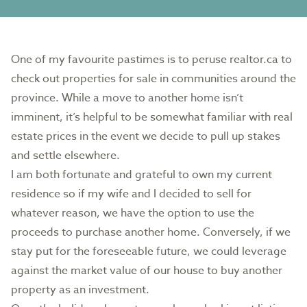
One of my favourite pastimes is to peruse realtor.ca to
check out properties for sale in communities around the
province. While a move to another home isn’t
imminent, it’s helpful to be somewhat familiar with real
estate prices in the event we decide to pull up stakes
and settle elsewhere.
I am both fortunate and grateful to own my current
residence so if my wife and I decided to sell for
whatever reason, we have the option to use the
proceeds to purchase another home. Conversely, if we
stay put for the foreseeable future, we could leverage
against the market value of our house to buy another
property as an investment.