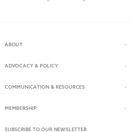
Footer
ABOUT
ADVOCACY & POLICY
COMMUNICATION & RESOURCES
MEMBERSHIP
SUBSCRIBE TO OUR NEWSLETTER