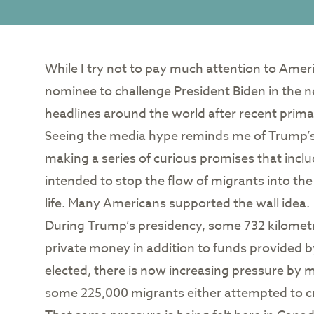
While I try not to pay much attention to Amer
nominee to challenge President Biden in the
headlines around the world after recent prima
Seeing the media hype reminds me of Trump’s f
making a series of curious promises that inclu
intended to stop the flow of migrants into the
life. Many Americans supported the wall idea.
During Trump’s presidency, some 732 kilometre
private money in addition to funds provided
elected, there is now increasing pressure by m
some 225,000 migrants either attempted to cr