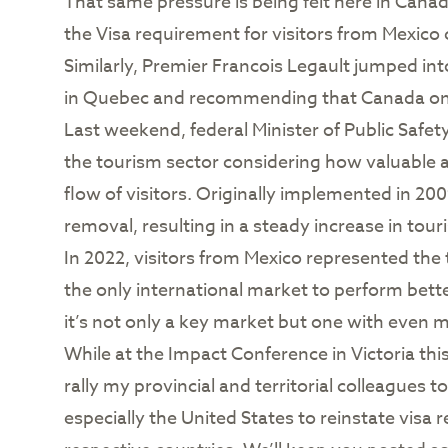
That same pressure is being felt here in Cana
the Visa requirement for visitors from Mexico 
Similarly, Premier Francois Legault jumped int
in Quebec and recommending that Canada onc
Last weekend, federal Minister of Public Safet
the tourism sector considering how valuable a 
flow of visitors. Originally implemented in 200
removal, resulting in a steady increase in tour
In 2022, visitors from Mexico represented the
the only international market to perform bet
it’s not only a key market but one with even m
While at the Impact Conference in Victoria thi
rally my provincial and territorial colleagues 
especially the United States to reinstate vis