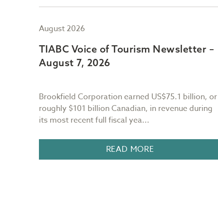
August 2026
er –
TIABC Voice of Tourism Newsletter –
August 7, 2026
Brookfield Corporation earned US$75.1 billion, or
r the
roughly $101 billion Canadian, in revenue during
its most recent full fiscal yea...
n BC, I
READ MORE