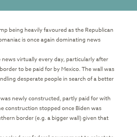
rump being heavily favoured as the Republican
lomaniac is once again dominating news
ews virtually every day, particularly after
 border to be paid for by Mexico. The wall was
andling desperate people in search of a better
 was newly constructed, partly paid for with
he construction stopped once Biden was
thern border (e.g. a bigger wall) given that