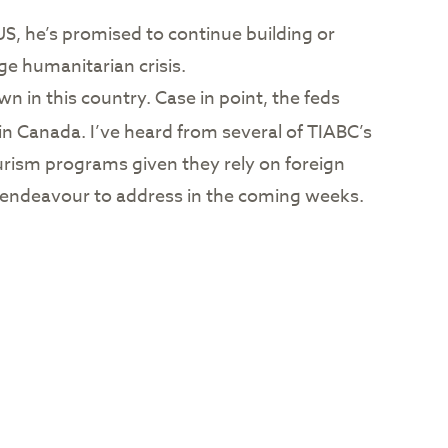
S, he’s promised to continue building or
ge humanitarian crisis.
wn in this country. Case in point, the feds
in Canada. I’ve heard from several of TIABC’s
urism programs given they rely on foreign
ll endeavour to address in the coming weeks.