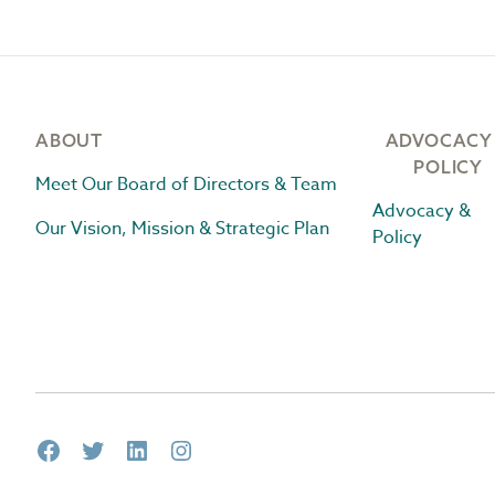
Footer
ABOUT
ADVOCACY
POLICY
Meet Our Board of Directors & Team
Advocacy &
Our Vision, Mission & Strategic Plan
Policy
Facebook
Twitter
LinkedIn
Instagram