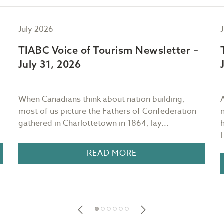
July 2026
TIABC Voice of Tourism Newsletter –
July 31, 2026
When Canadians think about nation building,
most of us picture the Fathers of Confederation
gathered in Charlottetown in 1864, lay...
READ MORE