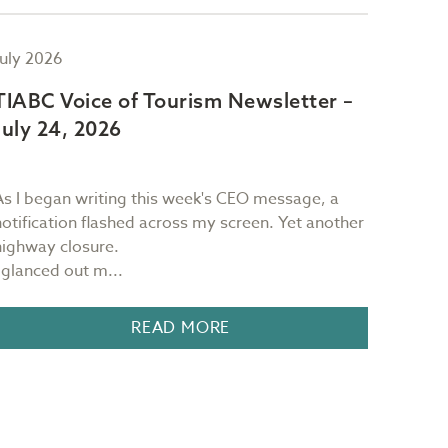
July 2026
July 2
TIABC Voice of Tourism Newsletter –
TIAB
July 24, 2026
July 
As I began writing this week's CEO message, a
Sam Ri
notification flashed across my screen. Yet another
restau
highway closure.
Victori
I glanced out m...
READ MORE