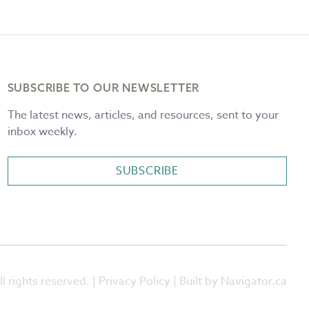
SUBSCRIBE TO OUR NEWSLETTER
The latest news, articles, and resources, sent to your
inbox weekly.
SUBSCRIBE
l rights reserved. |
Privacy Policy
| Built by Navigator.ca