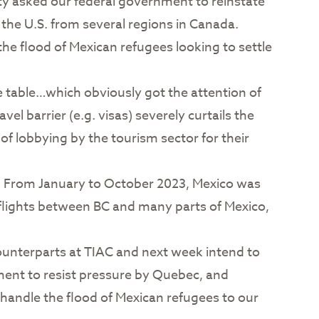
ity asked our federal government to reinstate
 the U.S. from several regions in Canada.
the flood of Mexican refugees looking to settle
he table…which obviously got the attention of
l barrier (e.g. visas) severely curtails the
 of lobbying by the tourism sector for their
ia. From January to October 2023, Mexico was
 flights between BC and many parts of Mexico,
counterparts at TIAC and next week intend to
rnment to resist pressure by Quebec, and
 handle the flood of Mexican refugees to our