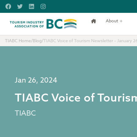
Skip to main content
Facebook
Twitter
LinkedIn
Instagram
About
Tourism Industry Association of BC
TIABC Home
/
Blog
/
TIABC Voice of Tourism Newsletter – January 2
Jan 26, 2024
TIABC Voice of Touris
TIABC