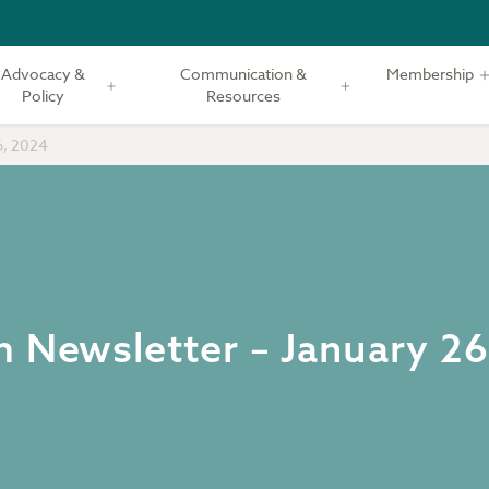
Advocacy &
Communication &
Membership
Policy
Resources
6, 2024
m Newsletter – January 2