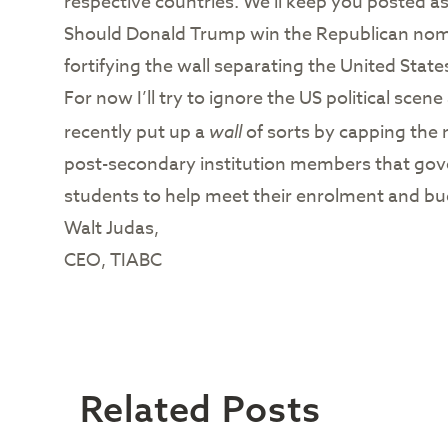
respective countries. We’ll keep you posted as
Should Donald Trump win the Republican nomina
fortifying the wall separating the United State
For now I’ll try to ignore the US political sce
recently put up a
wall
of sorts by capping the 
post-secondary institution members that gove
students to help meet their enrolment and bud
Walt Judas,
CEO, TIABC
Related Posts