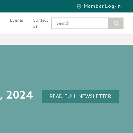
Member Log-In
Events
Contact
Type your keywords to search the si
Us
6, 2024
READ FULL NEWSLETTER