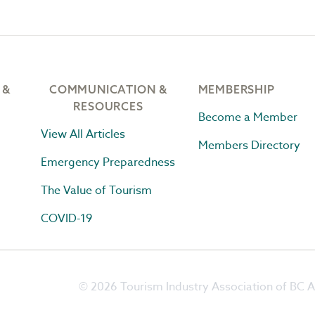
 &
COMMUNICATION &
MEMBERSHIP
RESOURCES
Become a Member
View All Articles
Members Directory
Emergency Preparedness
The Value of Tourism
COVID-19
© 2026 Tourism Industry Association of BC Al