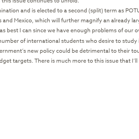
 this issue continues to unfold.
tion and is elected to a second (split) term as POTU
s and Mexico, which will further magnify an already lar
ne as best I can since we have enough problems of our o
number of international students who desire to study 
rnment’s new policy could be detrimental to their to
get targets. There is much more to this issue that I’