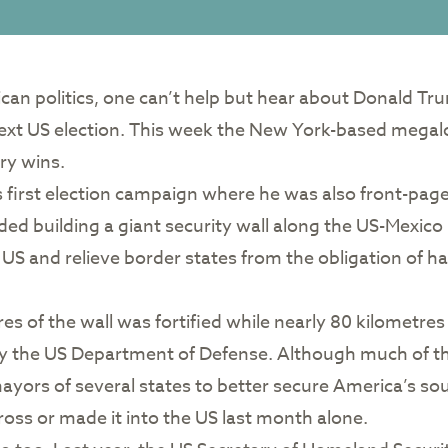
ican politics, one can’t help but hear about Donald T
 next US election. This week the New York-based mega
ry wins.
irst election campaign where he was also front-page n
ded building a giant security wall along the US-Mexico
 US and relieve border states from the obligation of h
s of the wall was fortified while nearly 80 kilometres
 by the US Department of Defense. Although much of t
ayors of several states to better secure America’s sou
oss or made it into the US last month alone.