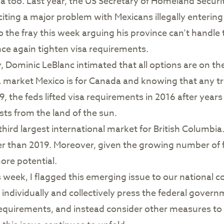
da too. Last year, the US Secretary of Homeland Secur
citing a major problem with Mexicans illegally entering
o the fray this week arguing his province can’t handle 
e again tighten visa requirements.
y, Dominic LeBlanc intimated that all options are on t
market Mexico is for Canada and knowing that any trave
9, the feds lifted visa requirements in 2016 after years
ists from the land of the sun.
 third largest international market for British Columb
ter than 2019. Moreover, given the growing number of
ore potential.
s week, I flagged this emerging issue to our national 
to individually and collectively press the federal gove
a requirements, and instead consider other measures to