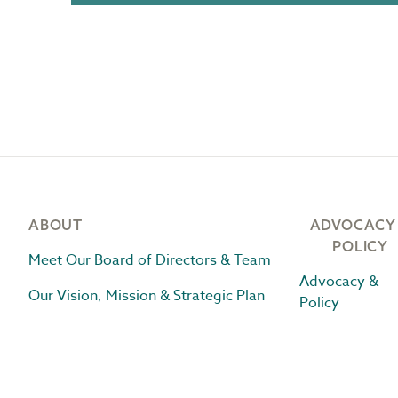
Footer
ABOUT
ADVOCACY
POLICY
Meet Our Board of Directors & Team
Advocacy &
Our Vision, Mission & Strategic Plan
Policy