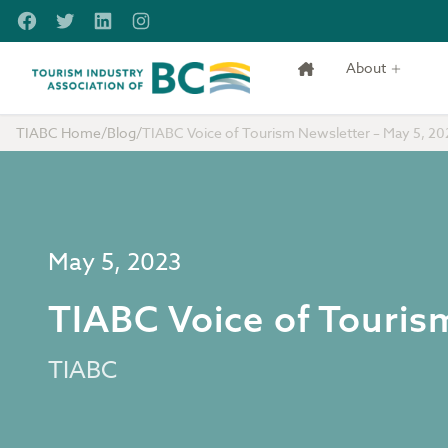
Skip to main content
Facebook
Twitter
LinkedIn
Instagram
About
Tourism Industry Association of BC
TIABC Home
/
Blog
/
TIABC Voice of Tourism Newsletter – May 5, 20
May 5, 2023
TIABC Voice of Touris
TIABC