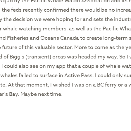
tus quo by the Pacific Whale Watch Association and it
he feds recently confirmed there would be no increas
ly the decision we were hoping for and sets the industr
ur whale watching members, as well as the Pacific Wh
nd Fisheries and Oceans Canada to create long-term s
 future of this valuable sector. More to come as the y
d of Bigg’s (transient) orcas was headed my way. So I w
g. I could also see on my app that a couple of whale w
 whales failed to surface in Active Pass, I could only 
te. At that moment, I wished I was on a BC ferry or a w
er’s Bay. Maybe next time.