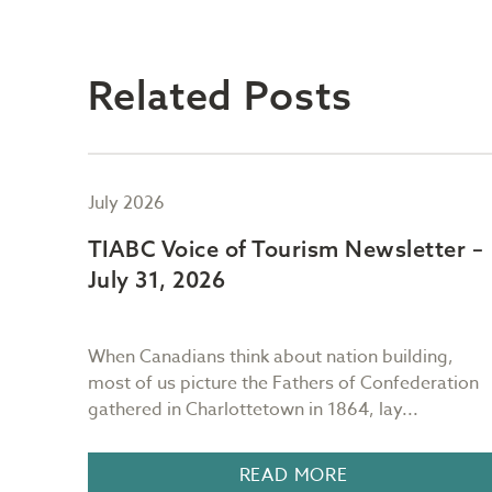
Related Posts
July 2026
er –
TIABC Voice of Tourism Newsletter –
July 31, 2026
ng
When Canadians think about nation building,
most of us picture the Fathers of Confederation
.
gathered in Charlottetown in 1864, lay...
READ MORE