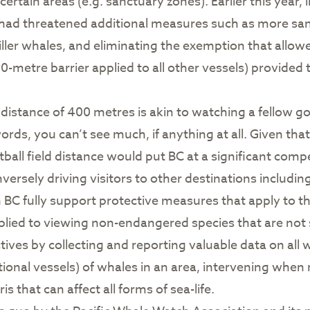
 certain areas (e.g. sanctuary zones). Earlier this year
s had threatened additional measures such as more sa
iller whales, and eliminating the exemption that all
-metre barrier applied to all other vessels) provide
istance of 400 metres is akin to watching a fellow gol
 words, you can’t see much, if anything at all. Given t
all field distance would put BC at a significant comp
ersely driving visitors to other destinations includi
n BC fully support protective measures that apply to 
pplied to viewing non-endangered species that are no
ves by collecting and reporting valuable data on all w
reational vessels) of whales in an area, intervening wh
 that can affect all forms of sea-life.