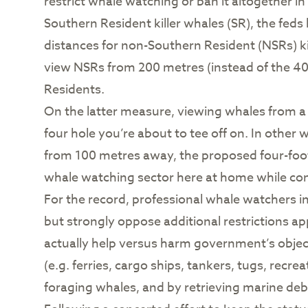
restrict whale watching or ban it altogether in
Southern Resident killer whales (SR), the fed
distances for non-Southern Resident (NSRs) k
view NSRs from 200 metres (instead of the 400
Residents.
On the latter measure, viewing whales from a d
four hole you’re about to tee off on. In other
from 100 metres away, the proposed four-footb
whale watching sector here at home while conv
For the record, professional whale watchers i
but strongly oppose additional restrictions a
actually help versus harm government’s objecti
(e.g. ferries, cargo ships, tankers, tugs, rec
foraging whales, and by retrieving marine debris