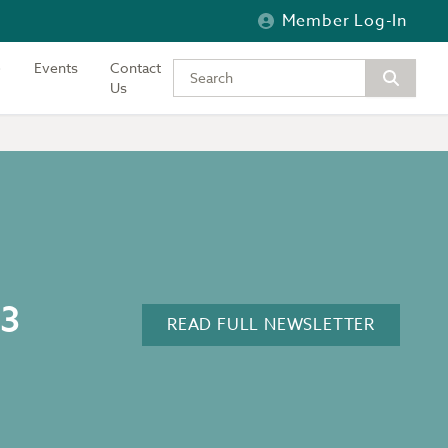
Member Log-In
Events
Contact
Type your keywords to search the si
Us
23
READ FULL NEWSLETTER