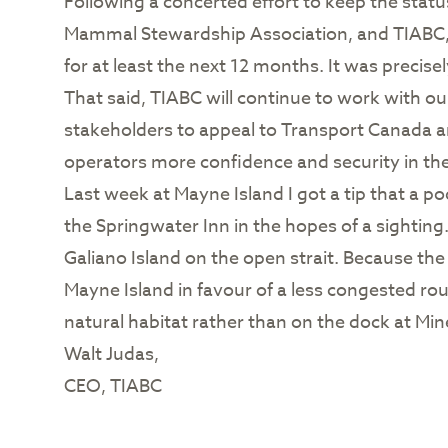
Following a concerted effort to keep the sta
Mammal Stewardship Association, and TIABC, t
for at least the next 12 months. It was precise
That said, TIABC will continue to work with o
stakeholders to appeal to Transport Canada a
operators more confidence and security in the
Last week at Mayne Island I got a tip that a po
the Springwater Inn in the hopes of a sightin
Galiano Island on the open strait. Because the
Mayne Island in favour of a less congested rou
natural habitat rather than on the dock at Min
Walt Judas,
CEO, TIABC