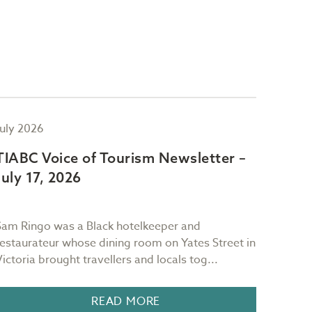
July 2026
July 2
TIABC Voice of Tourism Newsletter –
TIAB
July 17, 2026
July 
Sam Ringo was a Black hotelkeeper and
"Red sk
restaurateur whose dining room on Yates Street in
mornin
Victoria brought travellers and locals tog...
It is 
READ MORE