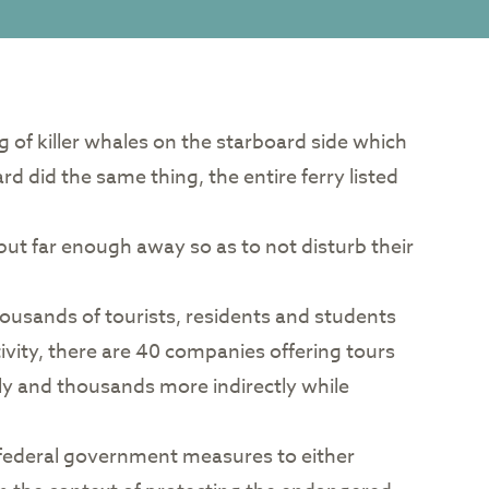
ng of killer whales on the starboard side which
d did the same thing, the entire ferry listed
but far enough away so as to not disturb their
thousands of tourists, residents and students
ivity, there are 40 companies offering tours
y and thousands more indirectly while
im federal government measures to either