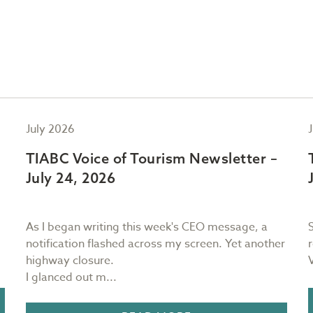
July 2026
TIABC Voice of Tourism Newsletter –
July 24, 2026
As I began writing this week's CEO message, a
notification flashed across my screen. Yet another
highway closure.
I glanced out m...