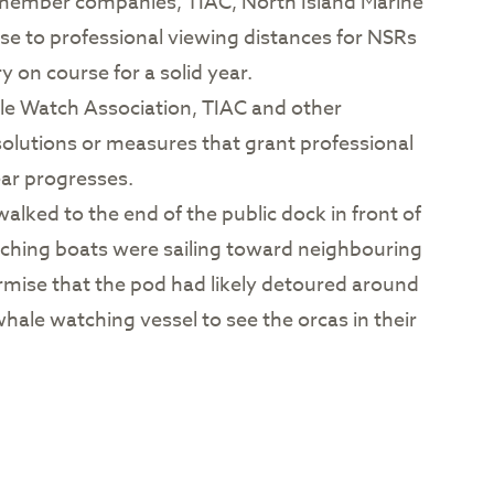
s member companies, TIAC, North Island Marine
e to professional viewing distances for NSRs
y on course for a solid year.
ale Watch Association, TIAC and other
olutions or measures that grant professional
ear progresses.
alked to the end of the public dock in front of
atching boats were sailing toward neighbouring
surmise that the pod had likely detoured around
hale watching vessel to see the orcas in their