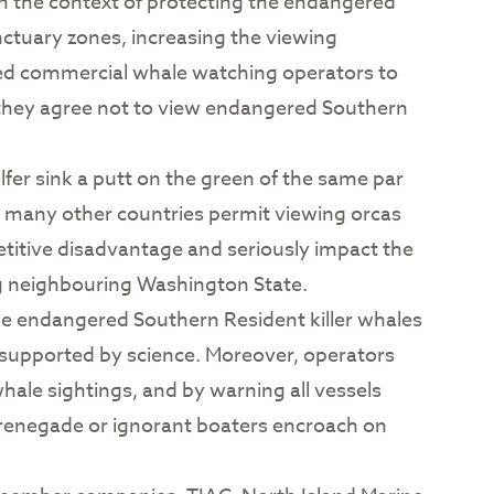
, in the context of protecting the endangered
nctuary zones, increasing the viewing
owed commercial whale watching operators to
d they agree not to view endangered Southern
fer sink a putt on the green of the same par
hat many other countries permit viewing orcas
etitive disadvantage and seriously impact the
ng neighbouring Washington State.
the endangered Southern Resident killer whales
t supported by science. Moreover, operators
hale sightings, and by warning all vessels
en renegade or ignorant boaters encroach on