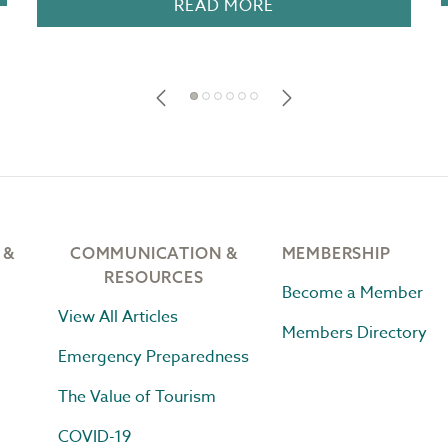
READ MORE
 &
COMMUNICATION &
MEMBERSHIP
RESOURCES
Become a Member
View All Articles
Members Directory
Emergency Preparedness
The Value of Tourism
COVID-19