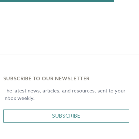
SUBSCRIBE TO OUR NEWSLETTER
The latest news, articles, and resources, sent to your
inbox weekly.
SUBSCRIBE