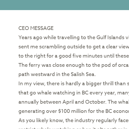
CEO MESSAGE
Years ago while travelling to the Gulf Islands 
sent me scrambling outside to get a clear view
to the right for a good five minutes until the
The ferry was close enough to the pod of orca
path westward in the Salish Sea.
In my view, there is hardly a bigger thrill tha
that go whale watching in BC every year, many 
annually between April and October. The whal
generating over $100 million for the BC econ
As you likely know, the industry regularly fac