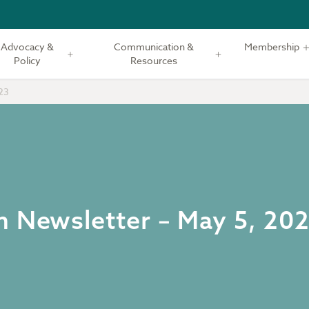
Advocacy &
Communication &
Membership
Policy
Resources
23
m Newsletter – May 5, 20