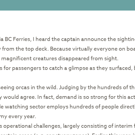
via BC Ferries, I heard the captain announce the sighti
 from the top deck. Because virtually everyone on boar
se magnificent creatures disappeared from sight.
s for passengers to catch a glimpse as they surfaced, 
n seeing orcas in the wild. Judging by the hundreds of 
would agree. In fact, demand is so strong for this act
e watching sector employs hundreds of people directl
omy every year.
es operational challenges, largely consisting of inter