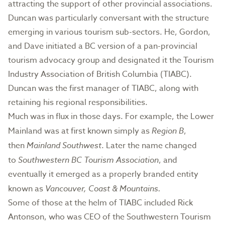
attracting the support of other provincial associations.
Duncan was particularly conversant with the structure
emerging in various tourism sub-sectors. He, Gordon,
and Dave initiated a BC version of a pan-provincial
tourism advocacy group and designated it the Tourism
Industry Association of British Columbia (TIABC).
Duncan was the first manager of TIABC, along with
retaining his regional responsibilities.
Much was in flux in those days. For example, the Lower
Mainland was at first known simply as
Region B
,
then
Mainland Southwest
. Later the name changed
to
Southwestern BC Tourism Association
, and
eventually it emerged as a properly branded entity
known as
Vancouver, Coast & Mountains.
Some of those at the helm of TIABC included Rick
Antonson, who was CEO of the Southwestern Tourism