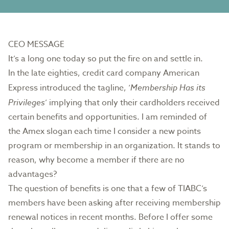
CEO MESSAGE
It’s a long one today so put the fire on and settle in.
In the late eighties, credit card company American
Express introduced the tagline, ‘
Membership Has its
Privileges
’ implying that only their cardholders received
certain benefits and opportunities. I am reminded of
the Amex slogan each time I consider a new points
program or membership in an organization. It stands to
reason, why become a member if there are no
advantages?
The question of benefits is one that a few of TIABC’s
members have been asking after receiving membership
renewal notices in recent months. Before I offer some