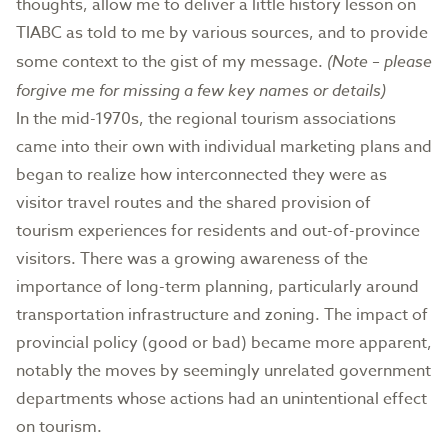
thoughts, allow me to deliver a little history lesson on
TIABC as told to me by various sources, and to provide
some context to the gist of my message.
(Note – please
forgive me for missing a few key names or details)
In the mid-1970s, the regional tourism associations
came into their own with individual marketing plans and
began to realize how interconnected they were as
visitor travel routes and the shared provision of
tourism experiences for residents and out-of-province
visitors. There was a growing awareness of the
importance of long-term planning, particularly around
transportation infrastructure and zoning. The impact of
provincial policy (good or bad) became more apparent,
notably the moves by seemingly unrelated government
departments whose actions had an unintentional effect
on tourism.