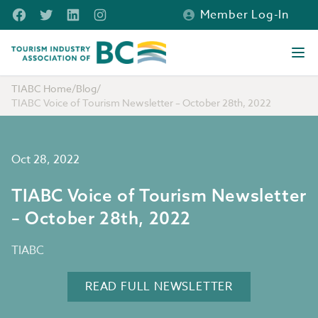
Skip to main content
Facebook
Twitter
LinkedIn
Instagram
Member Log-In
Tourism Industry Association of BC
Ope
TIABC Home
/
Blog
/
TIABC Voice of Tourism Newsletter – October 28th, 2022
Oct 28, 2022
TIABC Voice of Tourism Newsletter
– October 28th, 2022
TIABC
READ FULL NEWSLETTER