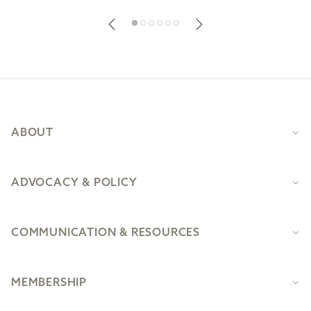
Footer
ABOUT
ADVOCACY & POLICY
COMMUNICATION & RESOURCES
MEMBERSHIP