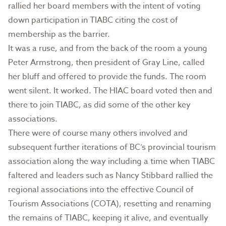
rallied her board members with the intent of voting
down participation in TIABC citing the cost of
membership as the barrier.
It was a ruse, and from the back of the room a young
Peter Armstrong, then president of Gray Line, called
her bluff and offered to provide the funds. The room
went silent. It worked. The HIAC board voted then and
there to join TIABC, as did some of the other key
associations.
There were of course many others involved and
subsequent further iterations of BC’s provincial tourism
association along the way including a time when TIABC
faltered and leaders such as Nancy Stibbard rallied the
regional associations into the effective Council of
Tourism Associations (COTA), resetting and renaming
the remains of TIABC, keeping it alive, and eventually