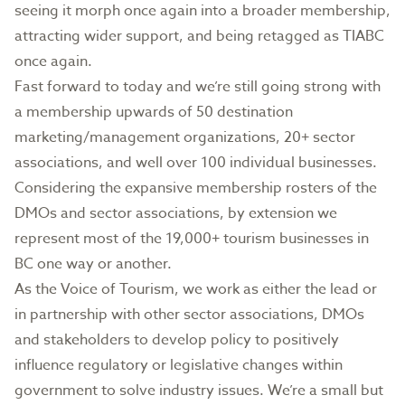
seeing it morph once again into a broader membership,
attracting wider support, and being retagged as TIABC
once again.
Fast forward to today and we’re still going strong with
a membership upwards of 50 destination
marketing/management organizations, 20+ sector
associations, and well over 100 individual businesses.
Considering the expansive membership rosters of the
DMOs and sector associations, by extension we
represent most of the 19,000+ tourism businesses in
BC one way or another.
As the Voice of Tourism, we work as either the lead or
in partnership with other sector associations, DMOs
and stakeholders to develop policy to positively
influence regulatory or legislative changes within
government to solve industry issues. We’re a small but