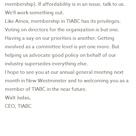
membership). If affordability is in an issue, talk to us.
We’ll work something out.
Like Amex, membership in TIABC has its privileges.
Voting on directors for the organization is but one.
Having a say on our priorities is another. Getting
involved as a committee level is yet one more. But
helping us advocate good policy on behalf of our
industry supersedes everything else.
I hope to see you at our annual general meeting next
month in New Westminster and to welcoming you as a
member of TIABC in the near future.
Walt Judas,
CEO, TIABC