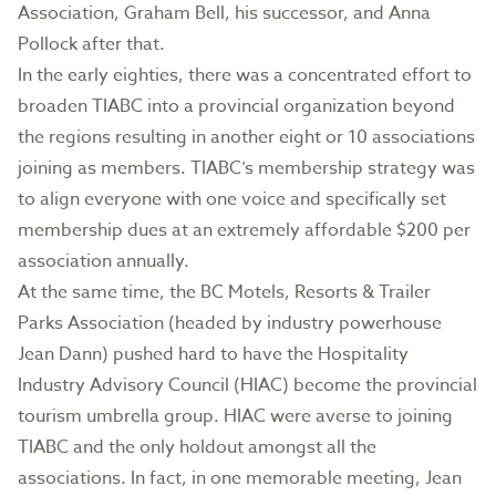
Association, Graham Bell, his successor, and Anna
Pollock after that.
In the early eighties, there was a concentrated effort to
broaden TIABC into a provincial organization beyond
the regions resulting in another eight or 10 associations
joining as members. TIABC’s membership strategy was
to align everyone with one voice and specifically set
membership dues at an extremely affordable $200 per
association annually.
At the same time, the BC Motels, Resorts & Trailer
Parks Association (headed by industry powerhouse
Jean Dann) pushed hard to have the Hospitality
Industry Advisory Council (HIAC) become the provincial
tourism umbrella group. HIAC were averse to joining
TIABC and the only holdout amongst all the
associations. In fact, in one memorable meeting, Jean