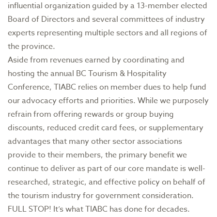
influential organization guided by a 13-member elected
Board of Directors and several committees of industry
experts representing multiple sectors and all regions of
the province.
Aside from revenues earned by coordinating and
hosting the annual BC Tourism & Hospitality
Conference, TIABC relies on member dues to help fund
our advocacy efforts and priorities. While we purposely
refrain from offering rewards or group buying
discounts, reduced credit card fees, or supplementary
advantages that many other sector associations
provide to their members, the primary benefit we
continue to deliver as part of our core mandate is well-
researched, strategic, and effective policy on behalf of
the tourism industry for government consideration.
FULL STOP! It’s what TIABC has done for decades.