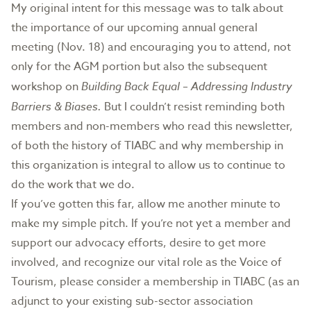
My original intent for this message was to talk about
the importance of our upcoming annual general
meeting (Nov. 18) and encouraging you to attend, not
only for the AGM portion but also the subsequent
workshop on
Building Back Equal – Addressing Industry
Barriers & Biases.
But I couldn’t resist reminding both
members and non-members who read this newsletter,
of both the history of TIABC and why membership in
this organization is integral to allow us to continue to
do the work that we do.
If you’ve gotten this far, allow me another minute to
make my simple pitch. If you’re not yet a member and
support our advocacy efforts, desire to get more
involved, and recognize our vital role as the Voice of
Tourism, please consider a membership in TIABC (as an
adjunct to your existing sub-sector association