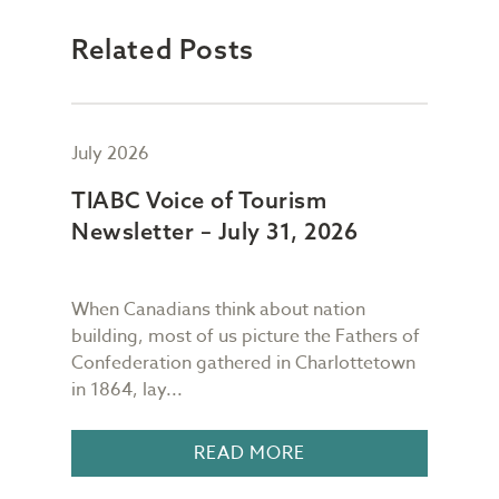
Related Posts
July 2026
July
TIABC Voice of Tourism
TIA
Newsletter – July 31, 2026
New
When Canadians think about nation
As I
building, most of us picture the Fathers of
mess
meet
Confederation gathered in Charlottetown
scre
in 1864, lay...
I gl
READ MORE