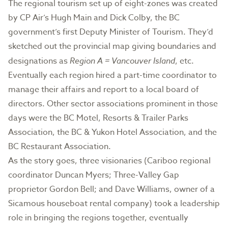
The regional tourism set up of eight-zones was created
by CP Air’s Hugh Main and Dick Colby, the BC
government’s first Deputy Minister of Tourism. They’d
sketched out the provincial map giving boundaries and
designations as
Region A = Vancouver Island
, etc.
Eventually each region hired a part-time coordinator to
manage their affairs and report to a local board of
directors. Other sector associations prominent in those
days were the BC Motel, Resorts & Trailer Parks
Association, the BC & Yukon Hotel Association, and the
BC Restaurant Association.
As the story goes, three visionaries (Cariboo regional
coordinator Duncan Myers; Three-Valley Gap
proprietor Gordon Bell; and Dave Williams, owner of a
Sicamous houseboat rental company) took a leadership
role in bringing the regions together, eventually