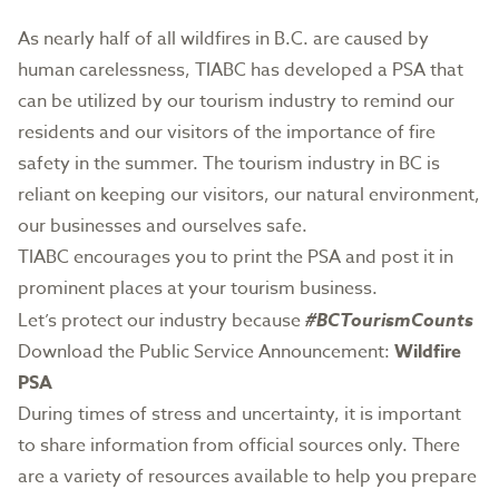
As nearly half of all wildfires in B.C. are caused by
human carelessness, TIABC has developed a PSA that
can be utilized by our tourism industry to remind our
residents and our visitors of the importance of fire
safety in the summer. The tourism industry in BC is
reliant on keeping our visitors, our natural environment,
our businesses and ourselves safe.
TIABC encourages you to print the PSA and post it in
prominent places at your tourism business.
Let’s protect our industry because
#BCTourismCounts
Download the Public Service Announcement:
Wildfire
PSA
During times of stress and uncertainty, it is important
to share information from official sources only. There
are a variety of resources available to help you prepare