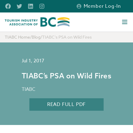
Skip to main content
Facebook
Twitter
LinkedIn
Instagram
Member Log-In
Tourism Industry Association of BC
Ope
TIABC Home
/
Blog
/
TIABC’s PSA on Wild Fires
Jul 1, 2017
TIABC’s PSA on Wild Fires
TIABC
READ FULL PDF