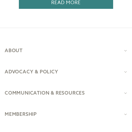
READ MORE
Footer
ABOUT
ADVOCACY & POLICY
COMMUNICATION & RESOURCES
MEMBERSHIP