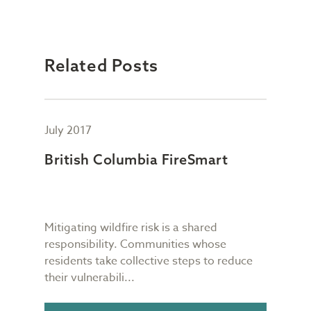
Related Posts
July 2017
July
h
British Columbia FireSmart
Fou
Co
be
Mitigating wildfire risk is a shared
TIAB
mind
responsibility. Communities whose
util
residents take collective steps to reduce
our 
their vulnerabili...
impo