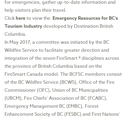
for emergencies, gather up-to-date information and
help visitors plan their travel.
Click
here
to view the
Emergency Resources for BC’s
Tourism Industry
developed by Destination British
Columbia.
In May 2017, a committee was initiated by the BC
Wildfire Service to facilitate greater direction and
integration of the seven FireSmart ® disciplines across
the province of British Columbia based on the
FireSmart Canada model. The BCFSC members consist
of the BC Wildfire Service (BCWS), Office of the Fire
Commissioner (OFC), Union of BC Municipalities
(UBCM), Fire Chiefs’ Association of BC (FCABC),
Emergency Management BC (EMBC), Forest
Enhancement Society of BC (FESBC) and First Nations’