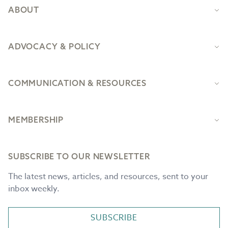
ABOUT
ADVOCACY & POLICY
COMMUNICATION & RESOURCES
MEMBERSHIP
SUBSCRIBE TO OUR NEWSLETTER
The latest news, articles, and resources, sent to your
inbox weekly.
SUBSCRIBE