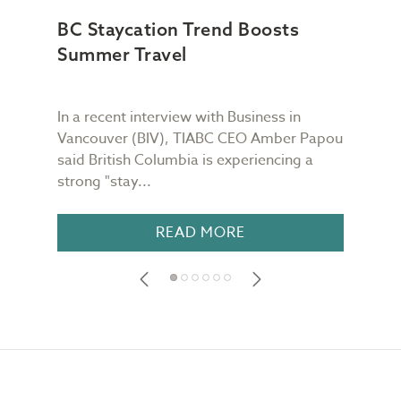
BC Staycation Trend Boosts
TIA
Summer Travel
Wor
In a recent interview with Business in
TIAB
Vancouver (BIV), TIABC CEO Amber Papou
Quin
said British Columbia is experiencing a
week
strong "stay...
is re
READ MORE
Footer