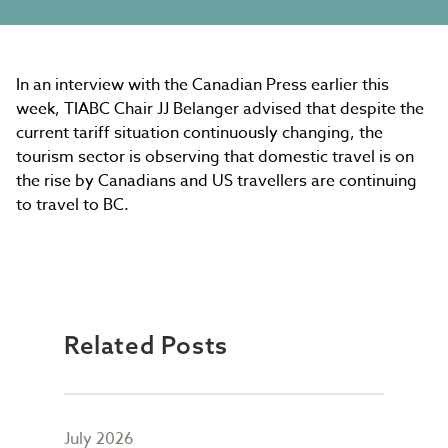
In an interview with the Canadian Press earlier this
week, TIABC Chair JJ Belanger advised that despite the
current tariff situation continuously changing, the
tourism sector is observing that domestic travel is on
the rise by Canadians and US travellers are continuing
to travel to BC.
Related Posts
July 2026
May