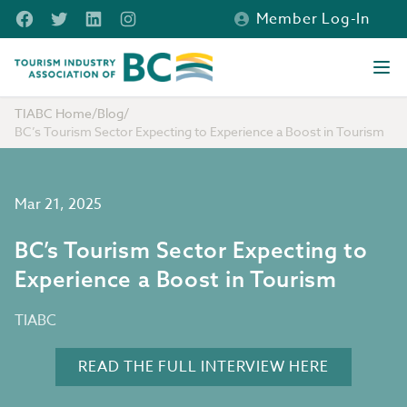
Skip to main content
Facebook
Twitter
LinkedIn
Instagram
Member Log-In
Tourism Industry Association of BC
Ope
TIABC Home
/
Blog
/
BC’s Tourism Sector Expecting to Experience a Boost in Tourism
Mar 21, 2025
BC’s Tourism Sector Expecting to
Experience a Boost in Tourism
TIABC
READ THE FULL INTERVIEW HERE