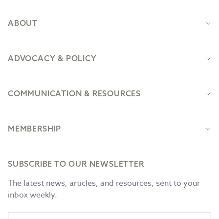
ABOUT
ADVOCACY & POLICY
COMMUNICATION & RESOURCES
MEMBERSHIP
SUBSCRIBE TO OUR NEWSLETTER
The latest news, articles, and resources, sent to your
inbox weekly.