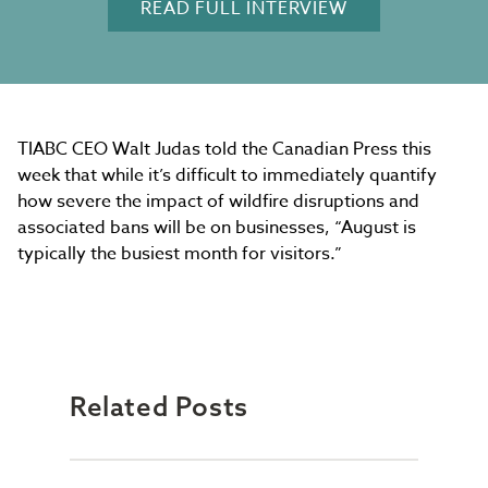
READ FULL INTERVIEW
TIABC CEO Walt Judas told the Canadian Press this
week that while it’s difficult to immediately quantify
how severe the impact of wildfire disruptions and
associated bans will be on businesses, “August is
typically the busiest month for visitors.”
Related Posts