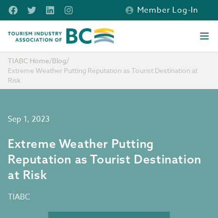
Skip to main content
Facebook
Twitter
LinkedIn
Instagram
Member Log-In
Tourism Industry Association of BC
Ope
TIABC Home
/
Blog
/
Extreme Weather Putting Reputation as Tourist Destination at
Risk
Sep 1, 2023
Extreme Weather Putting
Reputation as Tourist Destination
at Risk
TIABC