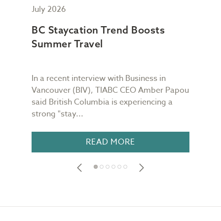
July 2026
May
BC Staycation Trend Boosts
TIA
Summer Travel
Wor
In a recent interview with Business in
TIAB
Vancouver (BIV), TIABC CEO Amber Papou
Quin
said British Columbia is experiencing a
week
strong "stay...
is re
READ MORE
Footer