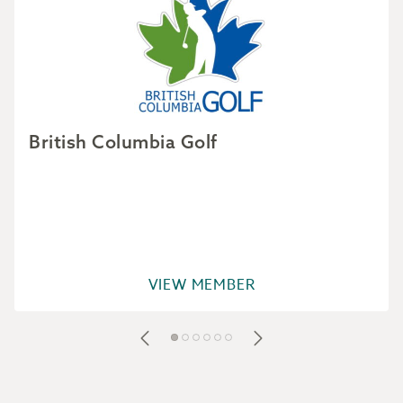
British Columbia Golf
VIEW MEMBER