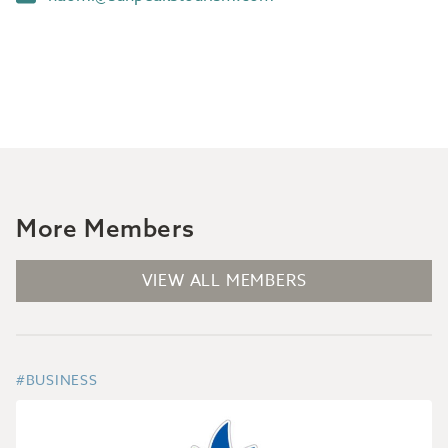
More Members
VIEW ALL MEMBERS
#BUSINESS