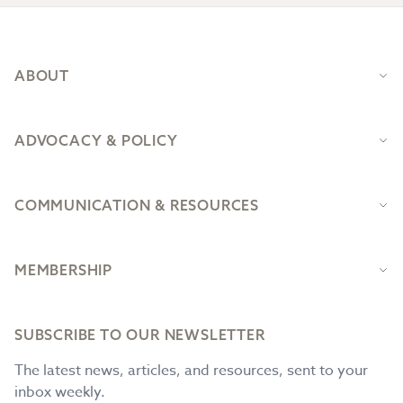
Footer
ABOUT
ADVOCACY & POLICY
COMMUNICATION & RESOURCES
MEMBERSHIP
SUBSCRIBE TO OUR NEWSLETTER
The latest news, articles, and resources, sent to your
inbox weekly.