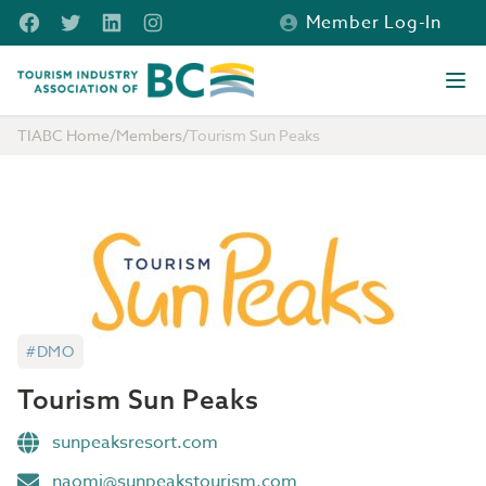
Skip to main content
Facebook
Twitter
LinkedIn
Instagram
Member Log-In
Tourism Industry Association of BC
Ope
TIABC Home
/
Members
/
Tourism Sun Peaks
#DMO
Tourism Sun Peaks
sunpeaksresort.com
naomi@sunpeakstourism.com