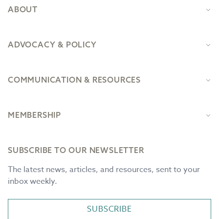
ABOUT
ADVOCACY & POLICY
COMMUNICATION & RESOURCES
MEMBERSHIP
SUBSCRIBE TO OUR NEWSLETTER
The latest news, articles, and resources, sent to your
inbox weekly.
SUBSCRIBE