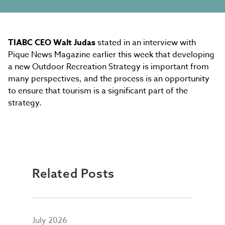
TIABC CEO Walt Judas
stated in an interview with
Pique News Magazine earlier this week that developing
a new Outdoor Recreation Strategy is important from
many perspectives, and the process is an opportunity
to ensure that tourism is a significant part of the
strategy.
Related Posts
July 2026
May