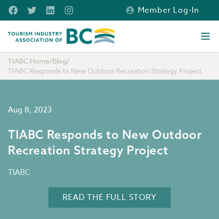
Skip to main content
Facebook
Twitter
LinkedIn
Instagram
Member Log-In
Tourism Industry Association of BC
Ope
TIABC Home
/
Blog
/
TIABC Responds to New Outdoor Recreation Strategy Project
Aug 8, 2023
TIABC Responds to New Outdoor
Recreation Strategy Project
TIABC
READ THE FULL STORY