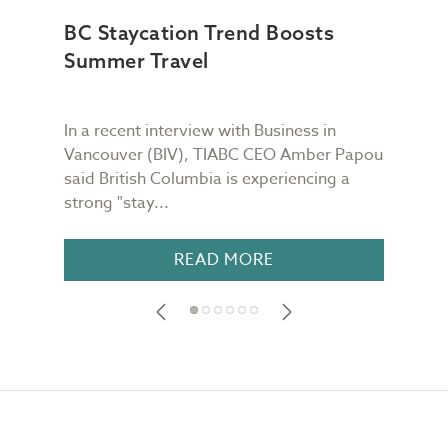
BC Staycation Trend Boosts
TIA
Summer Travel
Wor
In a recent interview with Business in
TIAB
Vancouver (BIV), TIABC CEO Amber Papou
Quin
said British Columbia is experiencing a
week
strong "stay...
is re
READ MORE
Footer