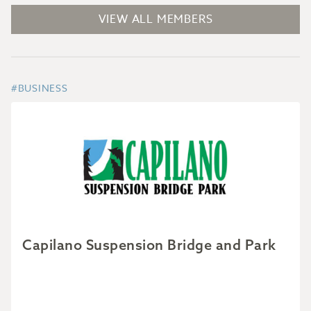
VIEW ALL MEMBERS
#BUSINESS
Capilano Suspension Bridge and Park