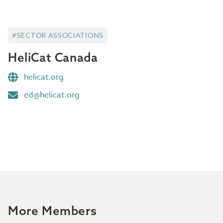
#SECTOR ASSOCIATIONS
HeliCat Canada
helicat.org
ed@helicat.org
More Members