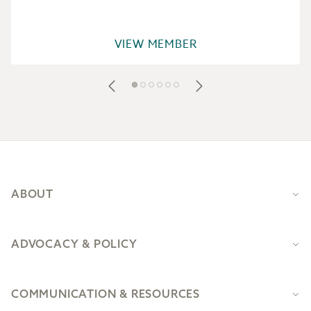
VIEW MEMBER
Footer
ABOUT
ADVOCACY & POLICY
COMMUNICATION & RESOURCES