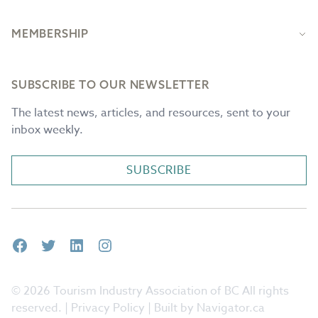
MEMBERSHIP
SUBSCRIBE TO OUR NEWSLETTER
The latest news, articles, and resources, sent to your
inbox weekly.
SUBSCRIBE
Facebook
Twitter
LinkedIn
Instagram
© 2026 Tourism Industry Association of BC All rights
reserved. |
Privacy Policy
| Built by Navigator.ca