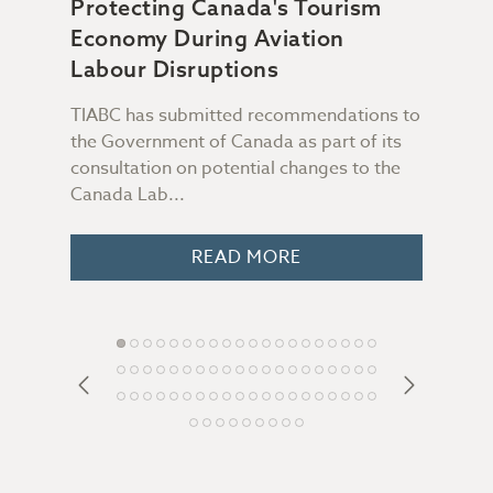
Protecting Canada's Tourism
Sup
Economy During Aviation
Da
n &
Labour Disruptions
TIABC has submitted recommendations to
Not 
the Government of Canada as part of its
file
consultation on potential changes to the
Some
 you
Canada Lab...
peop
o
READ MORE