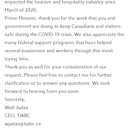
impacted the tourism and hospitality industry since
March of 2020.
Prime Minister, thank you for the work that you and
government are doing to keep Canadians and visitors
safe during the COVID-19 crisis. We also appreciate the
many federal support programs that have helped
several businesses and workers through this most
trying time.
Thank you as well for your consideration of our
request. Please feel free to contact me for further
clarification or to answer any questions. We look
forward to hearing from you soon.
Sincerely,
Walt Judas
CEO, TIABC
wjudas@tiabc.ca