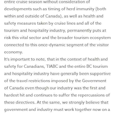
entire cruise season without consideration of
developments such as timing of herd immunity (both
within and outside of Canada), as well as health and
safety measures taken by cruise lines and all of the
tourism and hospitality industry, permanently puts at
risk this vital sector and the broader tourism ecosystem
connected to this once-dynamic segment of the visitor
economy.
It’s important to note, that in the context of health and
safety for Canadians, TIABC and the entire BC tourism
and hospitality industry have generally been supportive
of the travel restrictions imposed by the Government
of Canada even though our industry was the first and
hardest hit and continues to suffer the repercussions of
these directives. At the same, we strongly believe that
government and industry must work together now on a