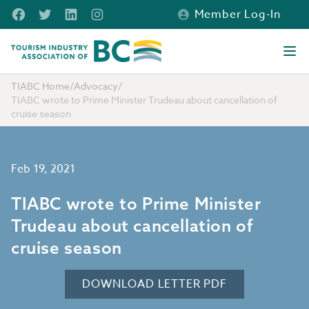
Skip to main content
Facebook
Twitter
LinkedIn
Instagram
Member Log-In
Tourism Industry Association of BC
Ope
TIABC Home
/
Advocacy
/
TIABC wrote to Prime Minister Trudeau about cancellation of
cruise season
Feb 19, 2021
TIABC wrote to Prime Minister
Trudeau about cancellation of
cruise season
DOWNLOAD LETTER PDF