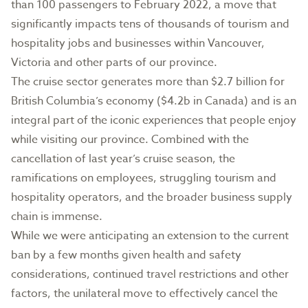
than 100 passengers to February 2022, a move that
significantly impacts tens of thousands of tourism and
hospitality jobs and businesses within Vancouver,
Victoria and other parts of our province.
The cruise sector generates more than $2.7 billion for
British Columbia’s economy ($4.2b in Canada) and is an
integral part of the iconic experiences that people enjoy
while visiting our province. Combined with the
cancellation of last year’s cruise season, the
ramifications on employees, struggling tourism and
hospitality operators, and the broader business supply
chain is immense.
While we were anticipating an extension to the current
ban by a few months given health and safety
considerations, continued travel restrictions and other
factors, the unilateral move to effectively cancel the