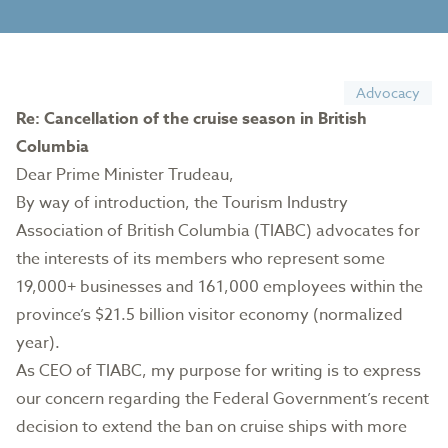
Advocacy
Re: Cancellation of the cruise season in British
Columbia
Dear Prime Minister Trudeau,
By way of introduction, the Tourism Industry
Association of British Columbia (TIABC) advocates for
the interests of its members who represent some
19,000+ businesses and 161,000 employees within the
province’s $21.5 billion visitor economy (normalized
year).
As CEO of TIABC, my purpose for writing is to express
our concern regarding the Federal Government’s recent
decision to extend the ban on cruise ships with more