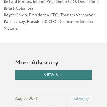
Richard Porges, Interim President & CEO, Destination
British Columbia
Royce Chwin, President & CEO, Tourism Vancouver
Paul Nursey, President & CEO, Destination Greater
Victoria
More Advocacy
VIEW ALL
August 2026
July
acy
Advocacy