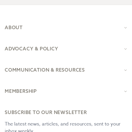
Footer
ABOUT
ADVOCACY & POLICY
COMMUNICATION & RESOURCES
MEMBERSHIP
SUBSCRIBE TO OUR NEWSLETTER
The latest news, articles, and resources, sent to your
inbox weekly.