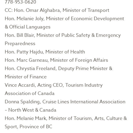
778-953-0620
CC: Hon. Omar Alghabra, Minister of Transport
Hon. Melanie Joly, Minister of Economic Development
& Official Languages
Hon. Bill Blair, Minister of Public Safety & Emergency
Preparedness
Hon. Patty Hajdu, Minister of Health
Hon. Marc Garneau, Minister of Foreign Affairs
Hon. Chrystia Freeland, Deputy Prime Minister &
Minister of Finance
Vince Accardi, Acting CEO, Tourism Industry
Association of Canada
Donna Spalding, Cruise Lines International Association
– North West & Canada
Hon. Melanie Mark, Minister of Tourism, Arts, Culture &
Sport, Province of BC