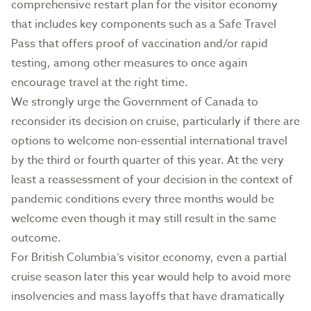
comprehensive restart plan for the visitor economy
that includes key components such as a Safe Travel
Pass that offers proof of vaccination and/or rapid
testing, among other measures to once again
encourage travel at the right time.
We strongly urge the Government of Canada to
reconsider its decision on cruise, particularly if there are
options to welcome non-essential international travel
by the third or fourth quarter of this year. At the very
least a reassessment of your decision in the context of
pandemic conditions every three months would be
welcome even though it may still result in the same
outcome.
For British Columbia’s visitor economy, even a partial
cruise season later this year would help to avoid more
insolvencies and mass layoffs that have dramatically