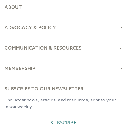
ABOUT
ADVOCACY & POLICY
COMMUNICATION & RESOURCES
MEMBERSHIP
SUBSCRIBE TO OUR NEWSLETTER
The latest news, articles, and resources, sent to your
inbox weekly.
SUBSCRIBE