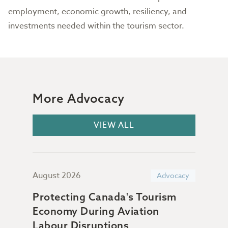
employment, economic growth, resiliency, and
investments needed within the tourism sector.
More Advocacy
VIEW ALL
August 2026
July
acy
Advocacy
Protecting Canada's Tourism
Sup
Economy During Aviation
Da
n &
Labour Disruptions