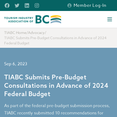
Skip to main content
Facebook
Twitter
LinkedIn
Instagram
Member Log-In
Tourism Industry Association of BC
Ope
TIABC Home
/
Advocacy
/
TIABC Submits Pre-Budget Consultations in Advance of 2024
Federal Budget
Sep 6, 2023
TIABC Submits Pre-Budget
Consultations in Advance of 2024
Federal Budget
As part of the federal pre-budget submission process,
TIABC recently submitted 10 recommendations for