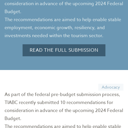
consideration in advance of the upcoming 2024 Federal
Budget.
The recommendations are aimed to help enable stable
employment, economic growth, resiliency, and
investments needed within the tourism sector.
READ THE FULL SUBMISSION
Advocacy
As part of the federal pre-budget submission process,
TIABC recently submitted 10 recommendations for
consideration in advance of the upcoming 2024 Federal
Budget.
The recommendations are aimed to help enable stable