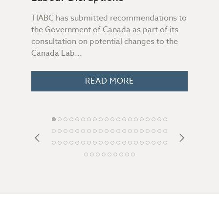
TIABC has submitted recommendations to
Not 
the Government of Canada as part of its
file
consultation on potential changes to the
Some
 you
Canada Lab...
peop
o
READ MORE
Footer