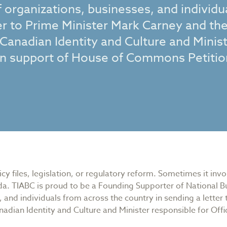
 organizations, businesses, and individu
ter to Prime Minister Mark Carney and th
 Canadian Identity and Culture and Minis
 in support of House of Commons Petitio
y files, legislation, or regulatory reform. Sometimes it inv
a. TIABC is proud to be a Founding Supporter of National Bu
 and individuals from across the country in sending a letter
nadian Identity and Culture and Minister responsible for Off