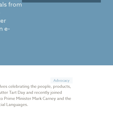
als from
e
ter
n e-
Advocacy
olves celebrating the people, products,
tter Tart Day and recently joined
 to Prime Minister Mark Carney and the
icial Languages.