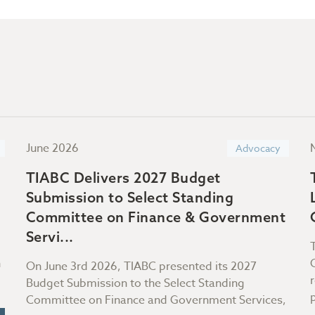
June 2026
Advocacy
TIABC Delivers 2027 Budget
Submission to Select Standing
Committee on Finance & Government
Servi...
n
On June 3rd 2026, TIABC presented its 2027
Budget Submission to the Select Standing
Committee on Finance and Government Services,