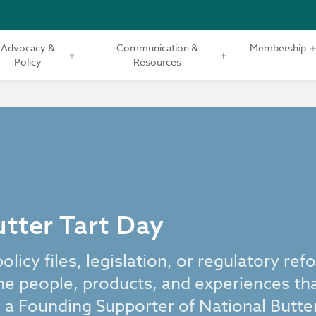
Advocacy &
Communication &
Membership
Policy
Resources
tter Tart Day
icy files, legislation, or regulatory ref
he people, products, and experiences th
 a Founding Supporter of National Butter