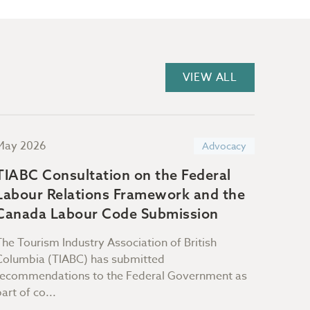
VIEW ALL
May 2026
April 
Advocacy
TIABC Consultation on the Federal
TIAB
Labour Relations Framework and the
Infra
Canada Labour Code Submission
The Tourism Industry Association of British
TIABC 
Columbia (TIABC) has submitted
propos
recommendations to the Federal Government as
emphas
part of co...