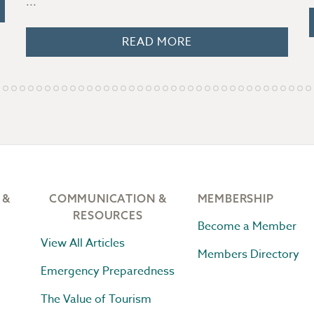
...
READ MORE
 &
COMMUNICATION &
MEMBERSHIP
RESOURCES
Become a Member
View All Articles
Members Directory
Emergency Preparedness
The Value of Tourism