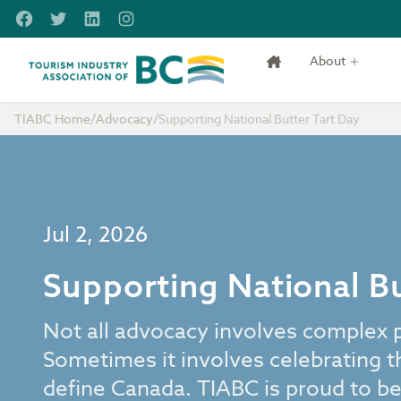
Skip to main content
Facebook
Twitter
LinkedIn
Instagram
About
Tourism Industry Association of BC
TIABC Home
/
Advocacy
/
Supporting National Butter Tart Day
Jul 2, 2026
Supporting National Bu
Not all advocacy involves complex pol
Sometimes it involves celebrating t
define Canada. TIABC is proud to be