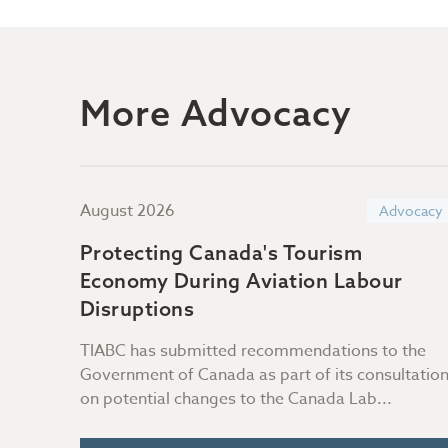
More Advocacy
August 2026
ocacy
Advocacy
Protecting Canada's Tourism
 with
Economy During Aviation Labour
Disruptions
on of
TIABC has submitted recommendations to the
h us
Government of Canada as part of its consultatio
on potential changes to the Canada Lab...