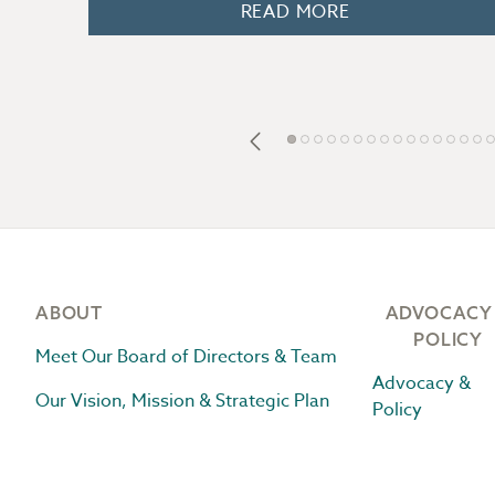
READ MORE
Footer
ABOUT
ADVOCACY
POLICY
Meet Our Board of Directors & Team
Advocacy &
Our Vision, Mission & Strategic Plan
Policy