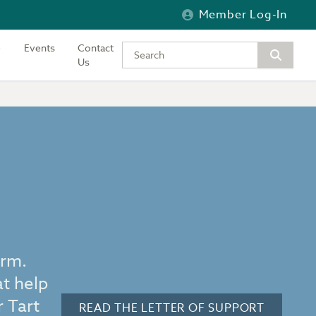
Member Log-In
Events
Contact
Type your keywords to search the si
Us
orm.
at help
 Tart
READ THE LETTER OF SUPPORT