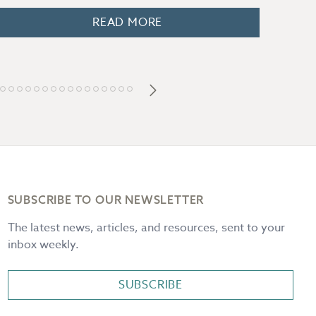
READ MORE
SUBSCRIBE TO OUR NEWSLETTER
The latest news, articles, and resources, sent to your
inbox weekly.
SUBSCRIBE