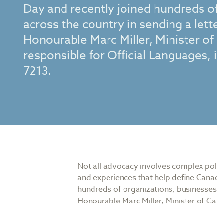
Day and recently joined hundreds of
across the country in sending a let
Honourable Marc Miller, Minister of
responsible for Official Languages,
7213.
Not all advocacy involves complex polic
and experiences that help define Canad
hundreds of organizations, businesses,
Honourable Marc Miller, Minister of Ca