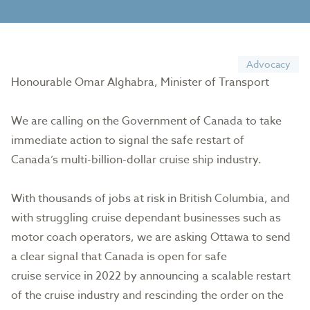
Advocacy
Honourable Omar Alghabra, Minister of Transport
We are calling on the Government of Canada to take
immediate action to signal the safe restart of
Canada’s multi-billion-dollar cruise ship industry.
With thousands of jobs at risk in British Columbia, and
with struggling cruise dependant businesses such as
motor coach operators, we are asking Ottawa to send
a clear signal that Canada is open for safe
cruise service in 2022 by announcing a scalable restart
of the cruise industry and rescinding the order on the