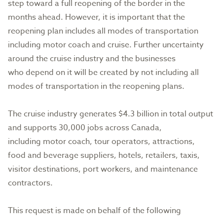
step toward a full reopening of the border in the
months ahead. However, it is important that the
reopening plan includes all modes of transportation
including motor coach and cruise. Further uncertainty
around the cruise industry and the businesses
who depend on it will be created by not including all
modes of transportation in the reopening plans.
The cruise industry generates $4.3 billion in total output
and supports 30,000 jobs across Canada,
including motor coach, tour operators, attractions,
food and beverage suppliers, hotels, retailers, taxis,
visitor destinations, port workers, and maintenance
contractors.
This request is made on behalf of the following