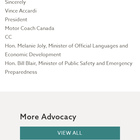
Sincerely
Vince Accardi
President
Motor Coach Canada
CC
Hon. Melanie Joly, Minister of Official Languages and
Economic Development
Hon. Bill Blair, Minister of Public Safety and Emergency
Preparedness
More Advocacy
VIEW ALL