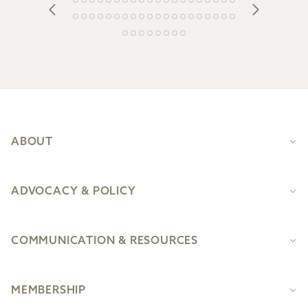
Footer
ABOUT
ADVOCACY & POLICY
COMMUNICATION & RESOURCES
MEMBERSHIP