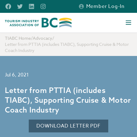
Skip to main content
Facebook
Twitter
LinkedIn
Instagram
Member Log-In
Tourism Industry Association of BC
Ope
TIABC Home
/
Advocacy
/
Letter from PTTIA (includes TIABC), Supporting Cruise & Motor
Coach Industry
Jul 6, 2021
Letter from PTTIA (includes
TIABC), Supporting Cruise & Motor
Coach Industry
DOWNLOAD LETTER PDF