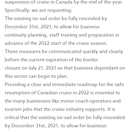
suspension of cruise in Canada by the end of the year.
Specifically, we are requesting:
The existing no-sail order be fully rescinded by
December 31st, 2021, to allow for business
continuity planning, staff training and preparation in
advance of the 2022 start of the cruise season.
These measures be communicated quickly and clearly
before the current expiration of the border
closure on July 21, 2021 so that business dependant on
this sector can begin to plan.
Providing a clear and immediate roadmap for the safe
resumption of Canadian cruise in 2022 is essential to
the many businesses like motor coach operators and
tourism jobs that the cruise industry supports. It is
critical that the existing no-sail order be fully rescinded
by December 31st, 2021, to allow for business