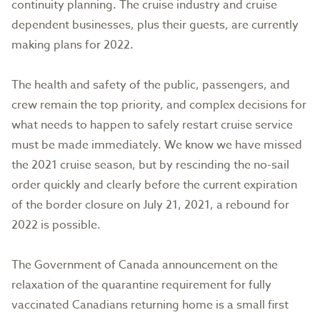
continuity planning. The cruise industry and cruise
dependent businesses, plus their guests, are currently
making plans for 2022.
The health and safety of the public, passengers, and
crew remain the top priority, and complex decisions for
what needs to happen to safely restart cruise service
must be made immediately. We know we have missed
the 2021 cruise season, but by rescinding the no-sail
order quickly and clearly before the current expiration
of the border closure on July 21, 2021, a rebound for
2022 is possible.
The Government of Canada announcement on the
relaxation of the quarantine requirement for fully
vaccinated Canadians returning home is a small first