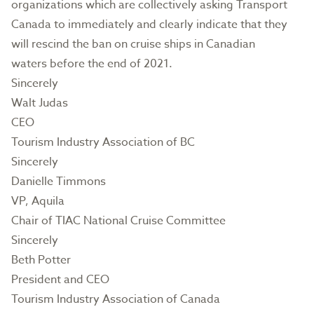
organizations which are collectively asking Transport
Canada to immediately and clearly indicate that they
will rescind the ban on cruise ships in Canadian
waters before the end of 2021.
Sincerely
Walt Judas
CEO
Tourism Industry Association of BC
Sincerely
Danielle Timmons
VP, Aquila
Chair of TIAC National Cruise Committee
Sincerely
Beth Potter
President and CEO
Tourism Industry Association of Canada