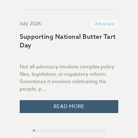
July 2026
June
acy
Advocacy
Supporting National Butter Tart
TIA
Day
Sub
n &
Com
Gov
Not all advocacy involves complex policy
files, legislation, or regulatory reform.
On J
Sometimes it involves celebrating the
 you
2027
people, p...
o
Stan
Gove
READ MORE