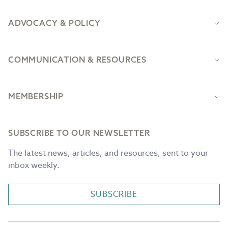
ADVOCACY & POLICY
COMMUNICATION & RESOURCES
MEMBERSHIP
SUBSCRIBE TO OUR NEWSLETTER
The latest news, articles, and resources, sent to your
inbox weekly.
SUBSCRIBE