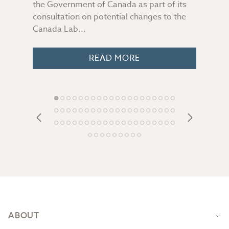
the Government of Canada as part of its
file
consultation on potential changes to the
Some
 you
Canada Lab...
peop
o
READ MORE
Footer
ABOUT