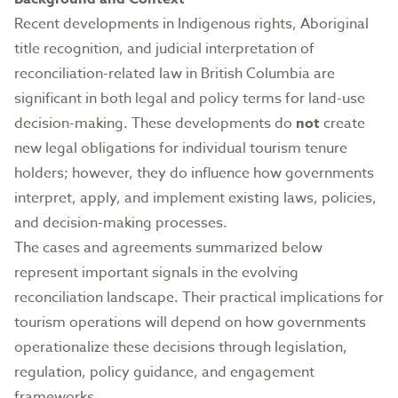
Recent developments in Indigenous rights, Aboriginal
title recognition, and judicial interpretation of
reconciliation-related law in British Columbia are
significant in both legal and policy terms for land-use
decision-making. These developments do
not
create
new legal obligations for individual tourism tenure
holders; however, they do influence how governments
interpret, apply, and implement existing laws, policies,
and decision-making processes.
The cases and agreements summarized below
represent important signals in the evolving
reconciliation landscape. Their practical implications for
tourism operations will depend on how governments
operationalize these decisions through legislation,
regulation, policy guidance, and engagement
frameworks.