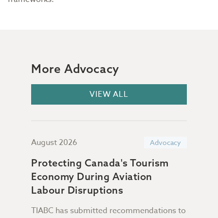
More Advocacy
VIEW ALL
August 2026
July
acy
Advocacy
Protecting Canada's Tourism
Sup
Economy During Aviation
Da
n &
Labour Disruptions
TIABC has submitted recommendations to
Not 