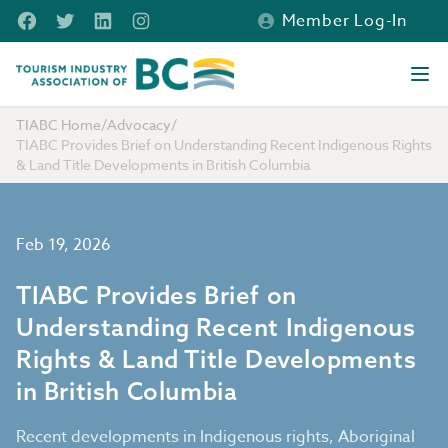
Skip to main content
Facebook
Twitter
LinkedIn
Instagram
Member Log-In
Tourism Industry Association of BC
Ope
TIABC Home
/
Advocacy
/
TIABC Provides Brief on Understanding Recent Indigenous Rights
& Land Title Developments in British Columbia
Feb 19, 2026
TIABC Provides Brief on
Understanding Recent Indigenous
Rights & Land Title Developments
in British Columbia
Recent developments in Indigenous rights, Aboriginal