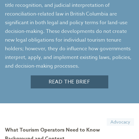
title recognition, and judicial interpretation of
reconciliation-related law in British Columbia are
significant in both legal and policy terms for land-use
decision-making. These developments do not create
new legal obligations for individual tourism tenure
holders; however, they do influence how governments
interpret, apply, and implement existing laws, policies,
and decision-making processes.
READ THE BRIEF
Advocacy
What Tourism Operators Need to Know
Background and Context