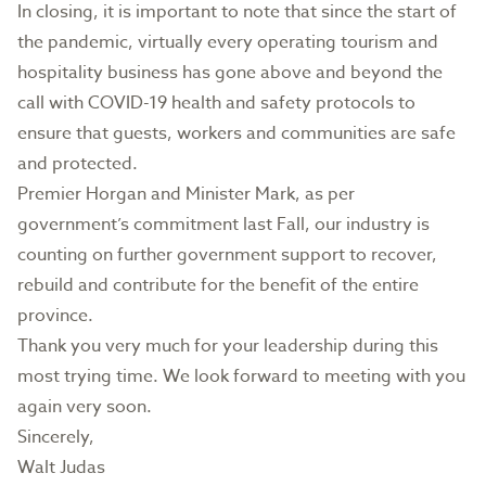
In closing, it is important to note that since the start of
the pandemic, virtually every operating tourism and
hospitality business has gone above and beyond the
call with COVID-19 health and safety protocols to
ensure that guests, workers and communities are safe
and protected.
Premier Horgan and Minister Mark, as per
government’s commitment last Fall, our industry is
counting on further government support to recover,
rebuild and contribute for the benefit of the entire
province.
Thank you very much for your leadership during this
most trying time. We look forward to meeting with you
again very soon.
Sincerely,
Walt Judas