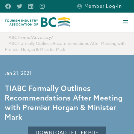
Skip to main content
Facebook
Twitter
LinkedIn
Instagram
Member Log-In
Tourism Industry Association of BC
Ope
TIABC Home
/
Advocacy
/
TIABC Formally Outlines Recommendations After Meeting with
Premier Horgan & Minister Mark
Jan 21, 2021
TIABC Formally Outlines
Recommendations After Meeting
with Premier Horgan & Minister
Mark
DOWNLOAD LETTER PDF