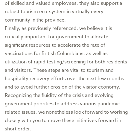
of skilled and valued employees, they also support a
robust tourism eco-system in virtually every
community in the province.
Finally, as previously referenced, we believe it is
critically important for government to allocate
significant resources to accelerate the rate of
vaccinations for British Columbians, as well as
utilization of rapid testing/screening for both residents
and visitors. These steps are vital to tourism and
hospitality recovery efforts over the next few months
and to avoid further erosion of the visitor economy.
Recognizing the fluidity of the crisis and evolving
government priorities to address various pandemic
related issues, we nonetheless look forward to working
closely with you to move these initiatives forward in
short order.