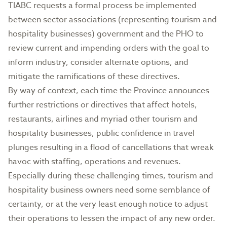
TIABC requests a formal process be implemented
between sector associations (representing tourism and
hospitality businesses) government and the PHO to
review current and impending orders with the goal to
inform industry, consider alternate options, and
mitigate the ramifications of these directives.
By way of context, each time the Province announces
further restrictions or directives that affect hotels,
restaurants, airlines and myriad other tourism and
hospitality businesses, public confidence in travel
plunges resulting in a flood of cancellations that wreak
havoc with staffing, operations and revenues.
Especially during these challenging times, tourism and
hospitality business owners need some semblance of
certainty, or at the very least enough notice to adjust
their operations to lessen the impact of any new order.