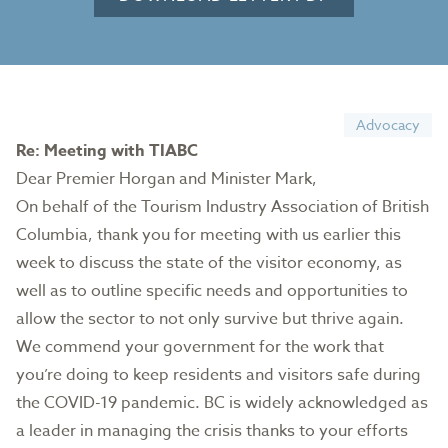
Advocacy
Re: Meeting with TIABC
Dear Premier Horgan and Minister Mark,
On behalf of the Tourism Industry Association of British
Columbia, thank you for meeting with us earlier this
week to discuss the state of the visitor economy, as
well as to outline specific needs and opportunities to
allow the sector to not only survive but thrive again.
We commend your government for the work that
you’re doing to keep residents and visitors safe during
the COVID-19 pandemic. BC is widely acknowledged as
a leader in managing the crisis thanks to your efforts