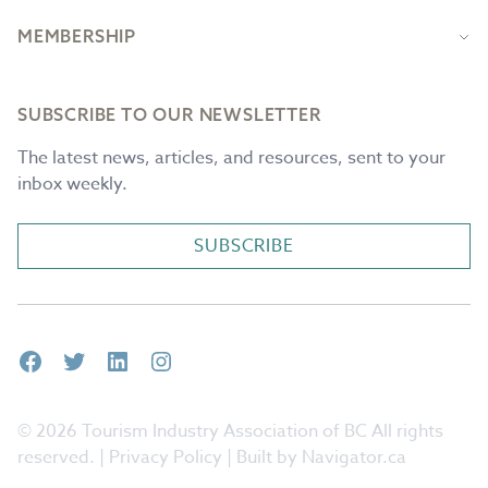
MEMBERSHIP
SUBSCRIBE TO OUR NEWSLETTER
The latest news, articles, and resources, sent to your
inbox weekly.
SUBSCRIBE
Facebook
Twitter
LinkedIn
Instagram
© 2026 Tourism Industry Association of BC All rights
reserved. |
Privacy Policy
| Built by Navigator.ca