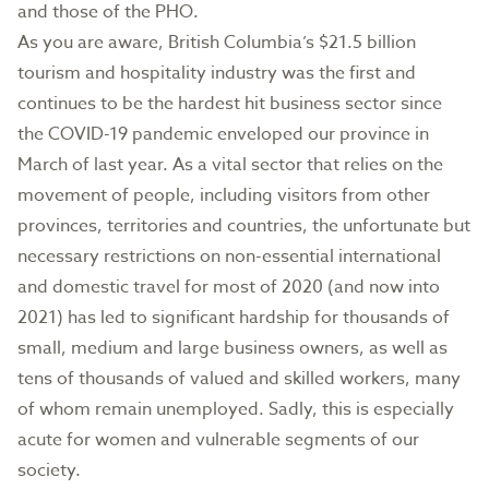
and those of the PHO.
As you are aware, British Columbia’s $21.5 billion
tourism and hospitality industry was the first and
continues to be the hardest hit business sector since
the COVID-19 pandemic enveloped our province in
March of last year. As a vital sector that relies on the
movement of people, including visitors from other
provinces, territories and countries, the unfortunate but
necessary restrictions on non-essential international
and domestic travel for most of 2020 (and now into
2021) has led to significant hardship for thousands of
small, medium and large business owners, as well as
tens of thousands of valued and skilled workers, many
of whom remain unemployed. Sadly, this is especially
acute for women and vulnerable segments of our
society.