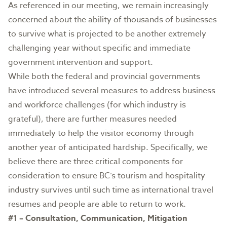
As referenced in our meeting, we remain increasingly
concerned about the ability of thousands of businesses
to survive what is projected to be another extremely
challenging year without specific and immediate
government intervention and support.
While both the federal and provincial governments
have introduced several measures to address business
and workforce challenges (for which industry is
grateful), there are further measures needed
immediately to help the visitor economy through
another year of anticipated hardship. Specifically, we
believe there are three critical components for
consideration to ensure BC’s tourism and hospitality
industry survives until such time as international travel
resumes and people are able to return to work.
#1 – Consultation, Communication, Mitigation