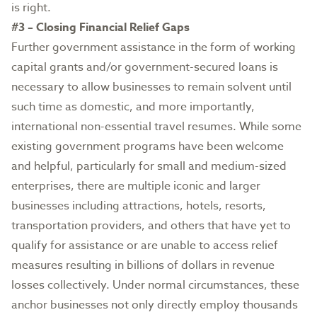
is right.
#3 – Closing Financial Relief Gaps
Further government assistance in the form of working
capital grants and/or government-secured loans is
necessary to allow businesses to remain solvent until
such time as domestic, and more importantly,
international non-essential travel resumes. While some
existing government programs have been welcome
and helpful, particularly for small and medium-sized
enterprises, there are multiple iconic and larger
businesses including attractions, hotels, resorts,
transportation providers, and others that have yet to
qualify for assistance or are unable to access relief
measures resulting in billions of dollars in revenue
losses collectively. Under normal circumstances, these
anchor businesses not only directly employ thousands