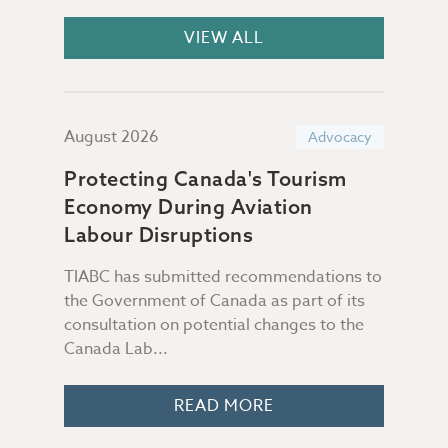
VIEW ALL
August 2026
July
acy
Advocacy
Protecting Canada's Tourism
Sup
Economy During Aviation
Da
-in"
Labour Disruptions
TIABC has submitted recommendations to
Not 
the Government of Canada as part of its
file
consultation on potential changes to the
Some
ur
Canada Lab...
peop
READ MORE