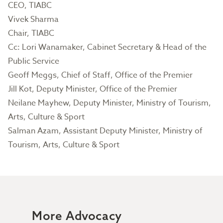
CEO, TIABC
Vivek Sharma
Chair, TIABC
Cc: Lori Wanamaker, Cabinet Secretary & Head of the
Public Service
Geoff Meggs, Chief of Staff, Office of the Premier
Jill Kot, Deputy Minister, Office of the Premier
Neilane Mayhew, Deputy Minister, Ministry of Tourism,
Arts, Culture & Sport
Salman Azam, Assistant Deputy Minister, Ministry of
Tourism, Arts, Culture & Sport
More Advocacy