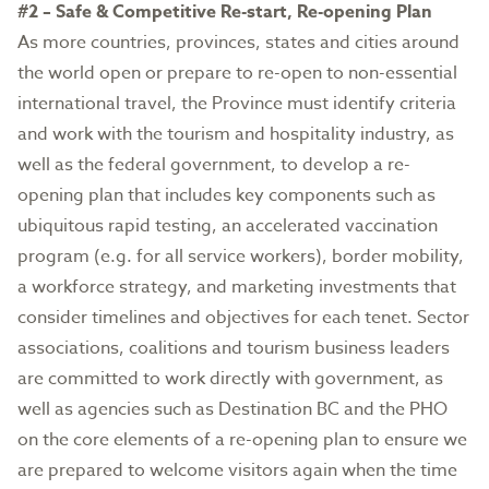
#2 – Safe & Competitive Re-start, Re-opening Plan
As more countries, provinces, states and cities around
the world open or prepare to re-open to non-essential
international travel, the Province must identify criteria
and work with the tourism and hospitality industry, as
well as the federal government, to develop a re-
opening plan that includes key components such as
ubiquitous rapid testing, an accelerated vaccination
program (e.g. for all service workers), border mobility,
a workforce strategy, and marketing investments that
consider timelines and objectives for each tenet. Sector
associations, coalitions and tourism business leaders
are committed to work directly with government, as
well as agencies such as Destination BC and the PHO
on the core elements of a re-opening plan to ensure we
are prepared to welcome visitors again when the time