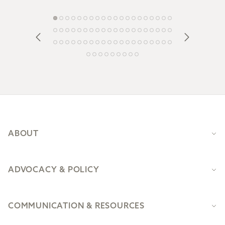
Footer
ABOUT
ADVOCACY & POLICY
COMMUNICATION & RESOURCES