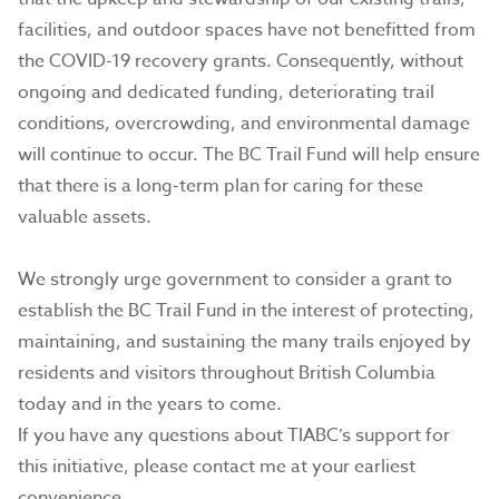
facilities, and outdoor spaces have not benefitted from
the COVID-19 recovery grants. Consequently, without
ongoing and dedicated funding, deteriorating trail
conditions, overcrowding, and environmental damage
will continue to occur. The BC Trail Fund will help ensure
that there is a long-term plan for caring for these
valuable assets.
We strongly urge government to consider a grant to
establish the BC Trail Fund in the interest of protecting,
maintaining, and sustaining the many trails enjoyed by
residents and visitors throughout British Columbia
today and in the years to come.
If you have any questions about TIABC’s support for
this initiative, please contact me at your earliest
convenience.