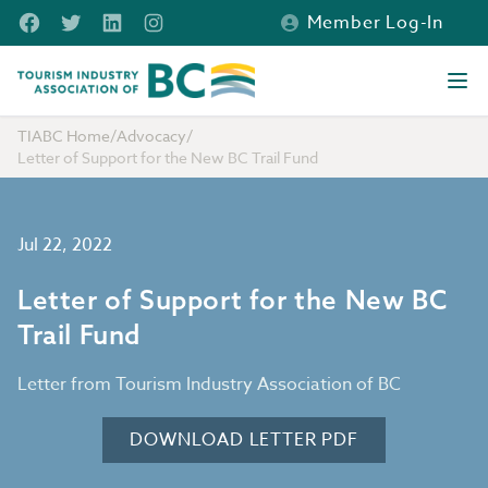
Skip to main content
Facebook
Twitter
LinkedIn
Instagram
Member Log-In
Tourism Industry Association of BC
Ope
TIABC Home
/
Advocacy
/
Letter of Support for the New BC Trail Fund
Jul 22, 2022
Letter of Support for the New BC
Trail Fund
Letter from Tourism Industry Association of BC
DOWNLOAD LETTER PDF