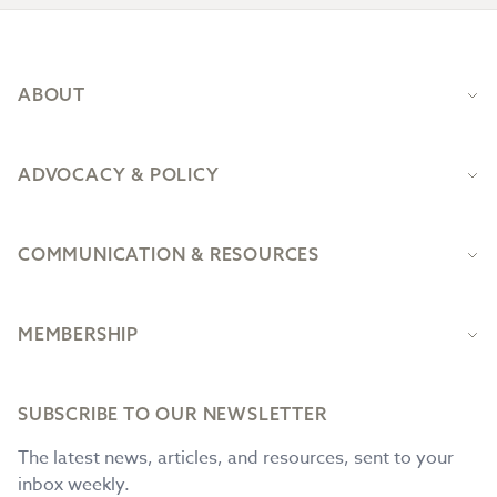
Footer
ABOUT
ADVOCACY & POLICY
COMMUNICATION & RESOURCES
MEMBERSHIP
SUBSCRIBE TO OUR NEWSLETTER
The latest news, articles, and resources, sent to your
inbox weekly.